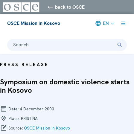
back to OSCE
OSCE Mission in Kosovo
EN
Search
PRESS RELEASE
Symposium on domestic violence starts
in Kosovo
Date:
4 December 2000
Place:
PRISTINA
Source:
OSCE Mission in Kosovo