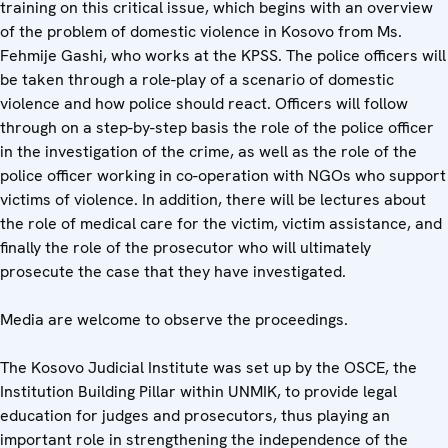
training on this critical issue, which begins with an overview
of the problem of domestic violence in Kosovo from Ms.
Fehmije Gashi, who works at the KPSS. The police officers will
be taken through a role-play of a scenario of domestic
violence and how police should react. Officers will follow
through on a step-by-step basis the role of the police officer
in the investigation of the crime, as well as the role of the
police officer working in co-operation with NGOs who support
victims of violence. In addition, there will be lectures about
the role of medical care for the victim, victim assistance, and
finally the role of the prosecutor who will ultimately
prosecute the case that they have investigated.
Media are welcome to observe the proceedings.
The Kosovo Judicial Institute was set up by the OSCE, the
Institution Building Pillar within UNMIK, to provide legal
education for judges and prosecutors, thus playing an
important role in strengthening the independence of the