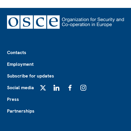
Footer
Contacts
Employment
Subscribe for updates
Social media
X
LinkedIn
Facebook
Instagram
Press
Partnerships