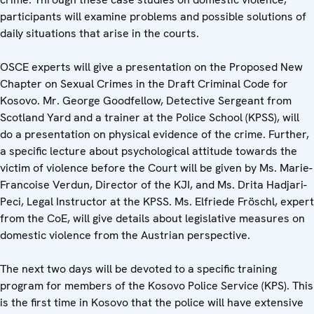
participants will examine problems and possible solutions of
daily situations that arise in the courts.
OSCE experts will give a presentation on the Proposed New
Chapter on Sexual Crimes in the Draft Criminal Code for
Kosovo. Mr. George Goodfellow, Detective Sergeant from
Scotland Yard and a trainer at the Police School (KPSS), will
do a presentation on physical evidence of the crime. Further,
a specific lecture about psychological attitude towards the
victim of violence before the Court will be given by Ms. Marie-
Francoise Verdun, Director of the KJI, and Ms. Drita Hadjari-
Peci, Legal Instructor at the KPSS. Ms. Elfriede Fröschl, expert
from the CoE, will give details about legislative measures on
domestic violence from the Austrian perspective.
The next two days will be devoted to a specific training
program for members of the Kosovo Police Service (KPS). This
is the first time in Kosovo that the police will have extensive