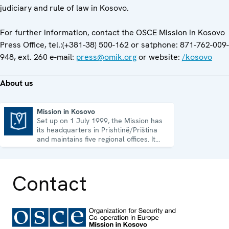
judiciary and rule of law in Kosovo.
For further information, contact the OSCE Mission in Kosovo
Press Office, tel.:(+381-38) 500-162 or satphone: 871-762-009-
948, ext. 260 e-mail:
press@omik.org
or website:
/kosovo
About us
Mission in Kosovo
Set up on 1 July 1999, the Mission has
Mission in Kosovo
its headquarters in Prishtinë/Priština
and maintains five regional offices. It
runs a wide array of activities.
Contact