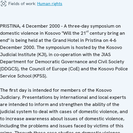
Fields of work:
Human rights
PRISTINA, 4 December 2000 - A three-day symposium on
st
domestic violence in Kosovo "Will the 21
century bring an
end" is being held at the Grand Hotel in Pristina on 4-6
December 2000. The symposium is hosted by the Kosovo
Judicial Institute (KJI), in co-operation with the JIAS
Department for Democratic Governance and Civil Society
(DDGCS), the Council of Europe (CoE) and the Kosovo Police
Service School (KPSS).
The first day is intended for members of the Kosovo
Judiciary. Presentations by international and local experts
are intended to inform and strengthen the ability of the
judicial system to deal with cases of domestic violence, and
to increase awareness about issues of domestic violence,
including the problems and issues faced by victims of this
crime. Through these case studies on domestic violence,