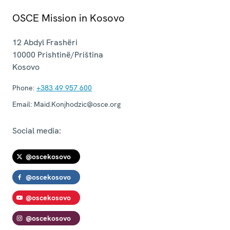
OSCE Mission in Kosovo
12 Abdyl Frashëri
10000
Prishtinë/Priština
Kosovo
Phone:
+383 49 957 600
Email:
Maid.Konjhodzic@osce.org
Social media:
@oscekosovo
@oscekosovo
@oscekosovo
@oscekosovo