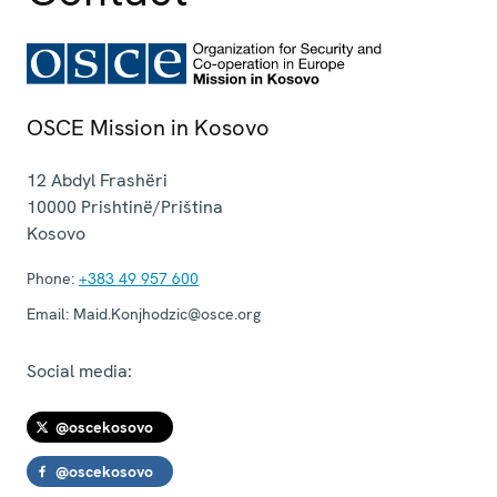
OSCE Mission in Kosovo
12 Abdyl Frashëri
10000
Prishtinë/Priština
Kosovo
Phone:
+383 49 957 600
Email:
Maid.Konjhodzic@osce.org
Social media:
@oscekosovo
@oscekosovo