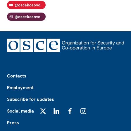
@oscekosovo
@oscekosovo
Footer
Contacts
Employment
Subscribe for updates
Social media
X
LinkedIn
Facebook
Instagram
Press