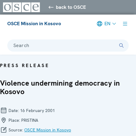
back to OSCE
OSCE Mission in Kosovo
EN
Search
PRESS RELEASE
Violence undermining democracy in
Kosovo
Date:
16 February 2001
Place:
PRISTINA
Source:
OSCE Mission in Kosovo