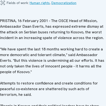
Fields of work:
Human rights
,
Democratization
PRISTINA, 16 February 2001 - The OSCE Head of Mission,
Ambassador Daan Everts, has expressed extreme dismay at
the attack on Serbian buses returning to Kosovo, the worst
incident in an increasing spate of violence across the region.
"We have spent the last 18 months working hard to create a
more democratic and tolerant climate," said Ambassador
Everts. "But this violence is undermining all our efforts. It has
not only taken the lives of innocent people - it harms all the
people of Kosovo."
Attempts to restore confidence and create conditions for
peaceful co-existence are shattered by such acts of
terrorism, he said.
"People in Kosovo and their political leaders have to show