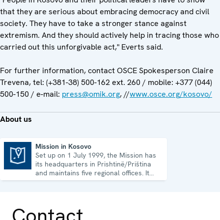
that they are serious about embracing democracy and civil
society. They have to take a stronger stance against
extremism. And they should actively help in tracing those who
carried out this unforgivable act," Everts said.
For further information, contact OSCE Spokesperson Claire
Trevena, tel: (+381-38) 500-162 ext. 260 / mobile: +377 (044)
500-150 / e-mail:
press@omik.org
, //
www.osce.org/kosovo/
About us
Mission in Kosovo
Set up on 1 July 1999, the Mission has
Mission in Kosovo
its headquarters in Prishtinë/Priština
and maintains five regional offices. It
runs a wide array of activities.
Contact