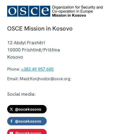
OSCE Mission in Kosovo
12 Abdyl Frashëri
10000
Prishtinë/Priština
Kosovo
Phone:
+383 49 957 600
Email:
Maid.Konjhodzic@osce.org
Social media:
@oscekosovo
@oscekosovo
@oscekosovo