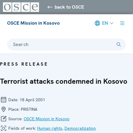
back to OSCE
OSCE Mission in Kosovo
EN
Search
PRESS RELEASE
Terrorist attacks condemned in Kosovo
Date:
18 April 2001
Place:
PRISTINA
Source:
OSCE Mission in Kosovo
Fields of work:
Human rights
,
Democratization