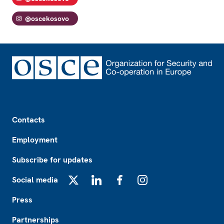
@oscekosovo
Footer
Contacts
Employment
Subscribe for updates
Social media
X
LinkedIn
Facebook
Instagram
Press
Partnerships