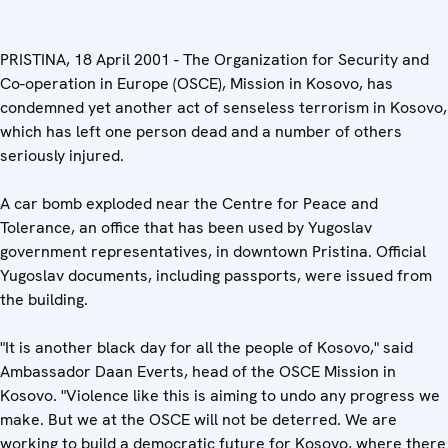
PRISTINA, 18 April 2001 - The Organization for Security and
Co-operation in Europe (OSCE), Mission in Kosovo, has
condemned yet another act of senseless terrorism in Kosovo,
which has left one person dead and a number of others
seriously injured.
A car bomb exploded near the Centre for Peace and
Tolerance, an office that has been used by Yugoslav
government representatives, in downtown Pristina. Official
Yugoslav documents, including passports, were issued from
the building.
"It is another black day for all the people of Kosovo," said
Ambassador Daan Everts, head of the OSCE Mission in
Kosovo. "Violence like this is aiming to undo any progress we
make. But we at the OSCE will not be deterred. We are
working to build a democratic future for Kosovo, where there