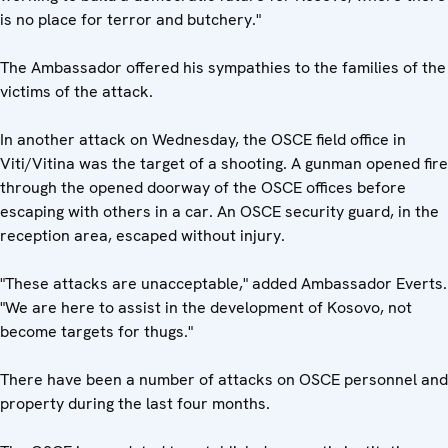
is no place for terror and butchery."
The Ambassador offered his sympathies to the families of the
victims of the attack.
In another attack on Wednesday, the OSCE field office in
Viti/Vitina was the target of a shooting. A gunman opened fire
through the opened doorway of the OSCE offices before
escaping with others in a car. An OSCE security guard, in the
reception area, escaped without injury.
"These attacks are unacceptable," added Ambassador Everts.
"We are here to assist in the development of Kosovo, not
become targets for thugs."
There have been a number of attacks on OSCE personnel and
property during the last four months.