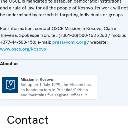
The OSCE is mandated to establish democratic institutions
and a rule of law for all the people of Kosovo. Its work will not
be undermined by terrorists targeting individuals or groups.
For information, contact OSCE Mission in Kosovo, Claire
Trevena, Spokesperson, tel: (+381-38) 500-162 x260 / mobile:
+377-44-500-150; e-mail:
press@omik.org
/ website:
www.osce.org/kosovo
About us
Mission in Kosovo
Set up on 1 July 1999, the Mission has
Mission in Kosovo
its headquarters in Prishtinë/Priština
and maintains five regional offices. It
runs a wide array of activities.
Contact