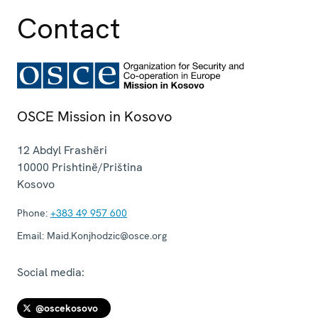
Contact
OSCE Mission in Kosovo
12 Abdyl Frashëri
10000
Prishtinë/Priština
Kosovo
Phone:
+383 49 957 600
Email:
Maid.Konjhodzic@osce.org
Social media:
@oscekosovo