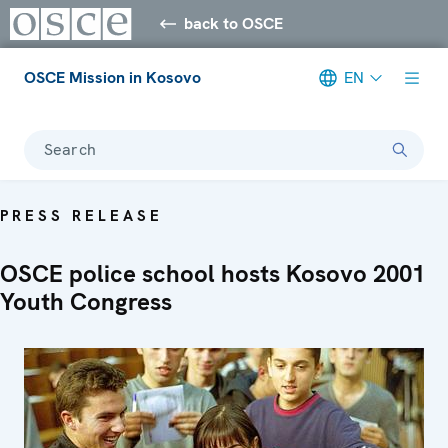
back to OSCE
OSCE Mission in Kosovo
EN
Search
PRESS RELEASE
OSCE police school hosts Kosovo 2001
Youth Congress