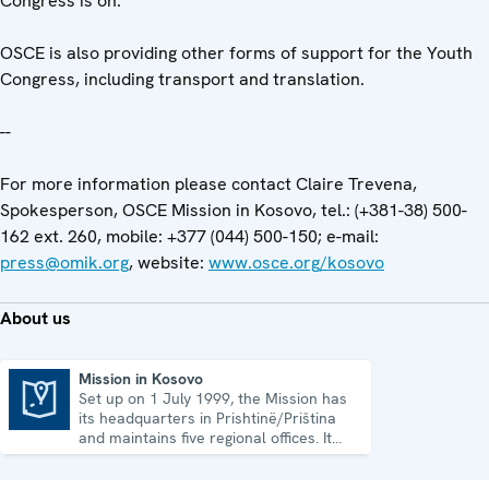
Congress is on.
OSCE is also providing other forms of support for the Youth
Congress, including transport and translation.
--
For more information please contact Claire Trevena,
Spokesperson, OSCE Mission in Kosovo, tel.: (+381-38) 500-
162 ext. 260, mobile: +377 (044) 500-150; e-mail:
press@omik.org
, website:
www.osce.org/kosovo
About us
Mission in Kosovo
Set up on 1 July 1999, the Mission has
Mission in Kosovo
its headquarters in Prishtinë/Priština
and maintains five regional offices. It
runs a wide array of activities.