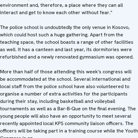
environment and, therefore, a place where they can all
interact and get to know each other without fear."
The police school is undoubtedly the only venue in Kosovo,
which could host such a huge gathering. Apart from the
teaching space, the school boasts a range of other facilities
as well. It has a canteen and last year, its dormitories were
refurbished and a newly renovated gymnasium was opened.
More than half of those attending this week's congress will
be accommodated at the school. Several international and
local staff from the police school have also volunteered to
organise a number of extra activities for the participants
during their stay, including basketball and volleyball
tournaments as well as a Bar-B-Que on the final evening. The
young people will also have an opportunity to meet several
recently appointed local KPS community liaison officers. The
officers will be taking part in a training course while the Youth