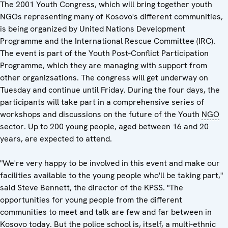
The 2001 Youth Congress, which will bring together youth
NGOs representing many of Kosovo's different communities,
is being organized by United Nations Development
Programme and the International Rescue Committee (IRC).
The event is part of the Youth Post-Conflict Participation
Programme, which they are managing with support from
other organizsations. The congress will get underway on
Tuesday and continue until Friday. During the four days, the
participants will take part in a comprehensive series of
workshops and discussions on the future of the Youth
NGO
sector. Up to 200 young people, aged between 16 and 20
years, are expected to attend.
"We're very happy to be involved in this event and make our
facilities available to the young people who'll be taking part,"
said Steve Bennett, the director of the KPSS. "The
opportunities for young people from the different
communities to meet and talk are few and far between in
Kosovo today. But the police school is, itself, a multi-ethnic