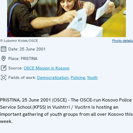
© Lubomir Kotek/OSCE
Photo details
Date:
25 June 2001
Place:
PRISTINA
Source:
OSCE Mission in Kosovo
Fields of work:
Democratization
,
Policing
,
Youth
PRISTINA, 25 June 2001 (OSCE) - The OSCE-run Kosovo Police
Service School (KPSS) in Vushtrri / Vucitrn is hosting an
important gathering of youth groups from all over Kosovo this
week.