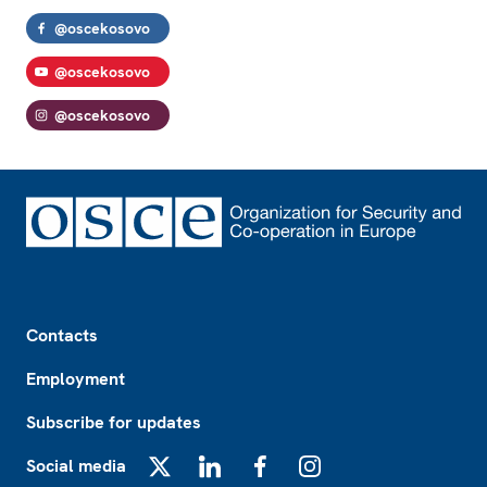
@oscekosovo
@oscekosovo
@oscekosovo
Footer
Contacts
Employment
Subscribe for updates
Social media
X
LinkedIn
Facebook
Instagram