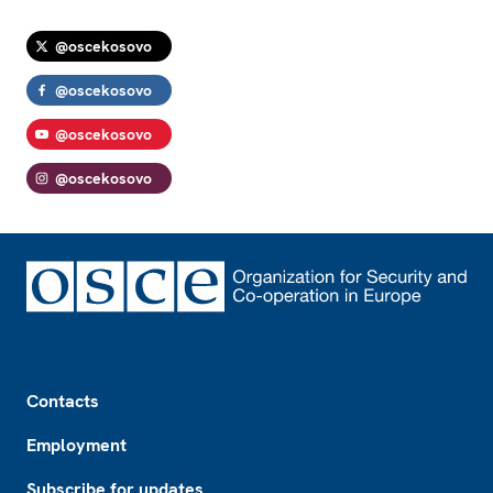
@oscekosovo
@oscekosovo
@oscekosovo
@oscekosovo
Footer
Contacts
Employment
Subscribe for updates