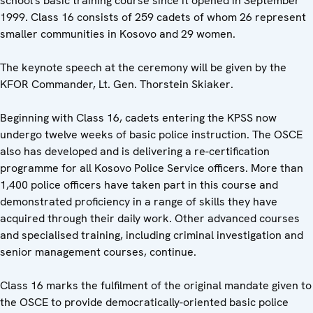
school's basic training course since it opened in September
1999. Class 16 consists of 259 cadets of whom 26 represent
smaller communities in Kosovo and 29 women.
The keynote speech at the ceremony will be given by the
KFOR Commander, Lt. Gen. Thorstein Skiaker.
Beginning with Class 16, cadets entering the KPSS now
undergo twelve weeks of basic police instruction. The OSCE
also has developed and is delivering a re-certification
programme for all Kosovo Police Service officers. More than
1,400 police officers have taken part in this course and
demonstrated proficiency in a range of skills they have
acquired through their daily work. Other advanced courses
and specialised training, including criminal investigation and
senior management courses, continue.
Class 16 marks the fulfilment of the original mandate given to
the OSCE to provide democratically-oriented basic police