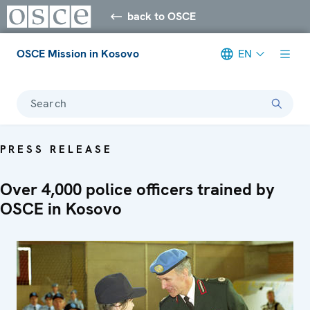
back to OSCE
OSCE Mission in Kosovo
EN
Search
PRESS RELEASE
Over 4,000 police officers trained by
OSCE in Kosovo