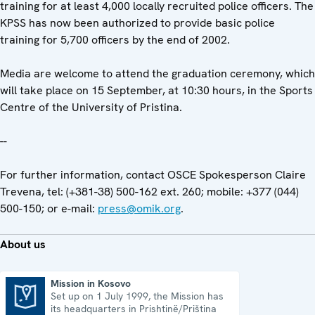
training for at least 4,000 locally recruited police officers. The
KPSS has now been authorized to provide basic police
training for 5,700 officers by the end of 2002.
Media are welcome to attend the graduation ceremony, which
will take place on 15 September, at 10:30 hours, in the Sports
Centre of the University of Pristina.
--
For further information, contact OSCE Spokesperson Claire
Trevena, tel: (+381-38) 500-162 ext. 260; mobile: +377 (044)
500-150; or e-mail:
press@omik.org
.
About us
Mission in Kosovo
Set up on 1 July 1999, the Mission has
Mission in Kosovo
its headquarters in Prishtinë/Priština