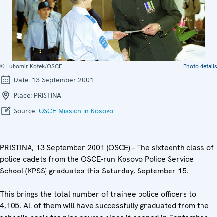
© Lubomir Kotek/OSCE
Photo details
Date:
13 September 2001
Place:
PRISTINA
Source:
OSCE Mission in Kosovo
PRISTINA, 13 September 2001 (OSCE) - The sixteenth class of
police cadets from the OSCE-run Kosovo Police Service
School (KPSS) graduates this Saturday, September 15.
This brings the total number of trainee police officers to
4,105. All of them will have successfully graduated from the