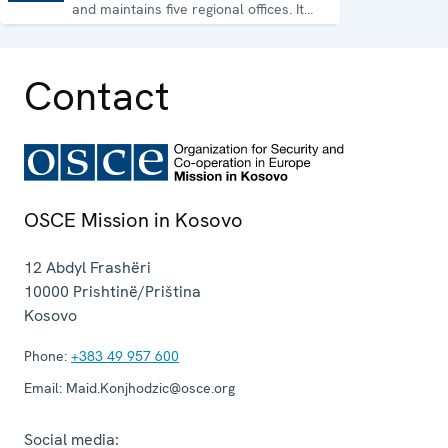
and maintains five regional offices. It
runs a wide array of activities.
Contact
OSCE Mission in Kosovo
12 Abdyl Frashëri
10000
Prishtinë/Priština
Kosovo
Phone:
+383 49 957 600
Email:
Maid.Konjhodzic@osce.org
Social media: