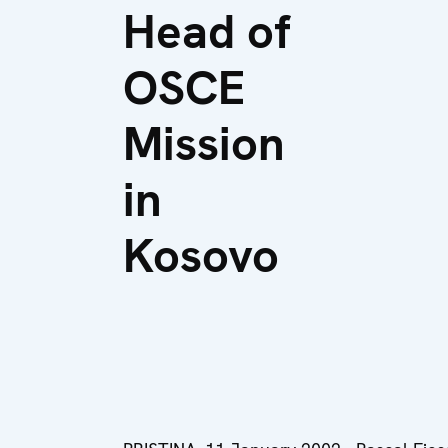
Head of
OSCE
Mission
in
Kosovo