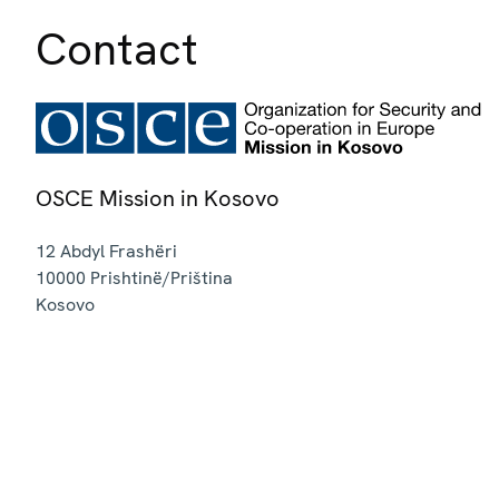
Contact
OSCE Mission in Kosovo
12 Abdyl Frashëri
10000
Prishtinë/Priština
Kosovo