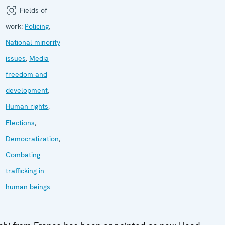
Fields of
work:
Policing
,
National minority
issues
,
Media
freedom and
development
,
Human rights
,
Elections
,
Democratization
,
Combating
trafficking in
human beings