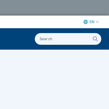
EN
Search