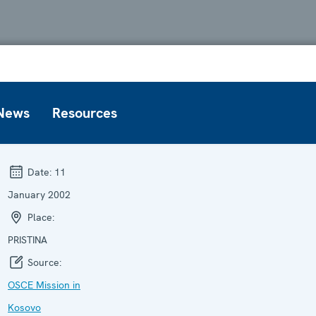
News
Resources
Date:
11
January 2002
Place:
PRISTINA
Source:
OSCE Mission in
Kosovo