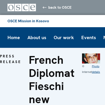
back to OSCE
OSCE Mission in Kosovo
Home
About us
Our work
Events
French
PRESS
RELEASE
©
Photo
Diplomat
Internet
details
Fieschi
new