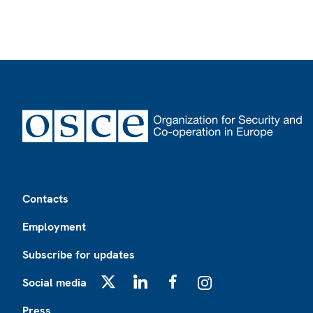
Footer
Contacts
Employment
Subscribe for updates
Social media
X
LinkedIn
Facebook
Instagram
Press