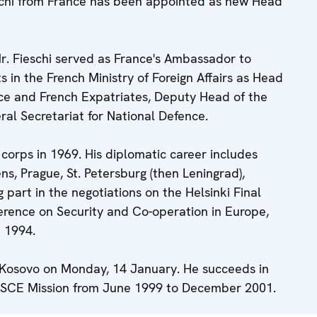
schi from France has been appointed as new Head
r. Fieschi served as France's Ambassador to
s in the French Ministry of Foreign Affairs as Head
nce and French Expatriates, Deputy Head of the
l Secretariat for National Defence.
 corps in 1969. His diplomatic career includes
ns, Prague, St. Petersburg (then Leningrad),
part in the negotiations on the Helsinki Final
erence on Security and Co-operation in Europe,
 1994.
in Kosovo on Monday, 14 January. He succeeds in
 OSCE Mission from June 1999 to December 2001.