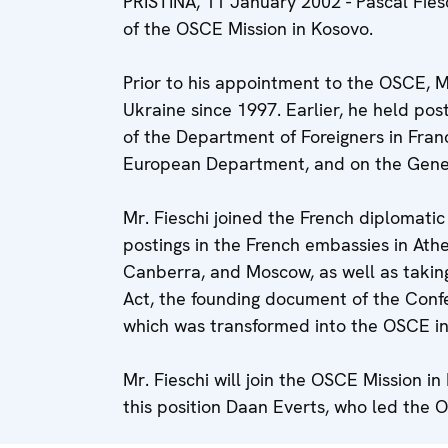
PRISTINA, 11 January 2002 - Pascal Fie
of the OSCE Mission in Kosovo.
Prior to his appointment to the OSCE, M
Ukraine since 1997. Earlier, he held post
of the Department of Foreigners in Fra
European Department, and on the Genera
Mr. Fieschi joined the French diplomatic
postings in the French embassies in Athe
Canberra, and Moscow, as well as taking 
Act, the founding document of the Conf
which was transformed into the OSCE in
Mr. Fieschi will join the OSCE Mission 
this position Daan Everts, who led the