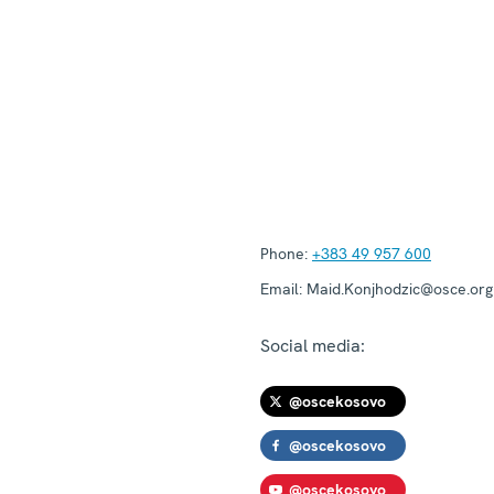
Phone:
+383 49 957 600
Email:
Maid.Konjhodzic@osce.org
Social media:
@oscekosovo
@oscekosovo
@oscekosovo