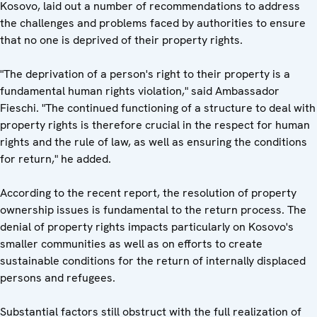
Kosovo, laid out a number of recommendations to address
the challenges and problems faced by authorities to ensure
that no one is deprived of their property rights.
"The deprivation of a person's right to their property is a
fundamental human rights violation," said Ambassador
Fieschi. "The continued functioning of a structure to deal with
property rights is therefore crucial in the respect for human
rights and the rule of law, as well as ensuring the conditions
for return," he added.
According to the recent report, the resolution of property
ownership issues is fundamental to the return process. The
denial of property rights impacts particularly on Kosovo's
smaller communities as well as on efforts to create
sustainable conditions for the return of internally displaced
persons and refugees.
Substantial factors still obstruct with the full realization of