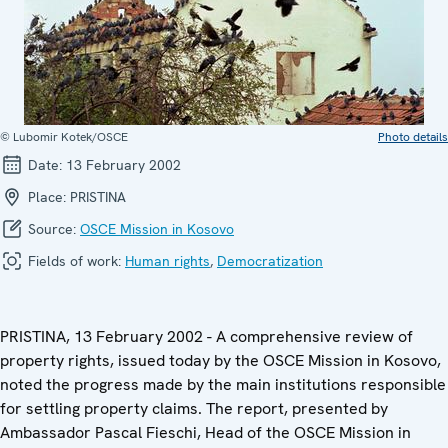
© Lubomir Kotek/OSCE
Photo details
Date:
13 February 2002
Place:
PRISTINA
Source:
OSCE Mission in Kosovo
Fields of work:
Human rights
,
Democratization
PRISTINA, 13 February 2002 - A comprehensive review of
property rights, issued today by the OSCE Mission in Kosovo,
noted the progress made by the main institutions responsible
for settling property claims. The report, presented by
Ambassador Pascal Fieschi, Head of the OSCE Mission in