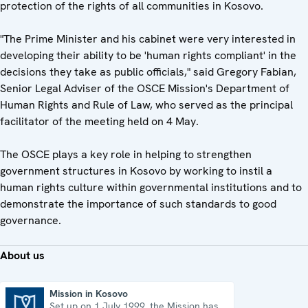
protection of the rights of all communities in Kosovo.
"The Prime Minister and his cabinet were very interested in
developing their ability to be 'human rights compliant' in the
decisions they take as public officials," said Gregory Fabian,
Senior Legal Adviser of the OSCE Mission's Department of
Human Rights and Rule of Law, who served as the principal
facilitator of the meeting held on 4 May.
The OSCE plays a key role in helping to strengthen
government structures in Kosovo by working to instil a
human rights culture within governmental institutions and to
demonstrate the importance of such standards to good
governance.
About us
Mission in Kosovo
Set up on 1 July 1999, the Mission has
Mission in Kosovo