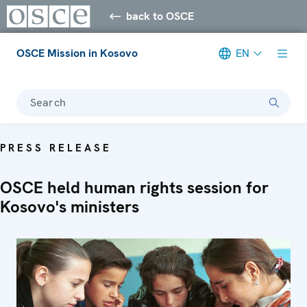
back to OSCE
OSCE Mission in Kosovo
EN
Search
PRESS RELEASE
OSCE held human rights session for
Kosovo's ministers