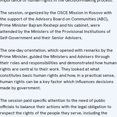
importance of human rights in the decision-making process.
The session, organized by the OSCE Mission in Kosovo with
the support of the Advisory Board on Communities (ABC),
Prime Minister Bajram Rexhepi and his cabinet, were
attended by the Ministers of the Provisional Institutions of
Self-Government and their Senior Advisers.
The one-day orientation, which opened with remarks by the
Prime Minister, guided the Ministers and Advisers through
their roles and responsibilities and demonstrated how human
rights are central to their work. They looked at what
constitutes basic human rights and how, in a practical sense,
human rights can be a key factor which influences decisions
made by government.
The session paid specific attention to the need of public
officials to balance their actions with the legal obligation to
respect the rights of the people they serve, including the