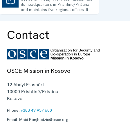
its headquarters in Prishtinë/Priština
and maintains five regional offices. It
runs a wide array of activities.
Contact
OSCE Mission in Kosovo
12 Abdyl Frashëri
10000
Prishtinë/Priština
Kosovo
Phone:
+383 49 957 600
Email:
Maid.Konjhodzic@osce.org