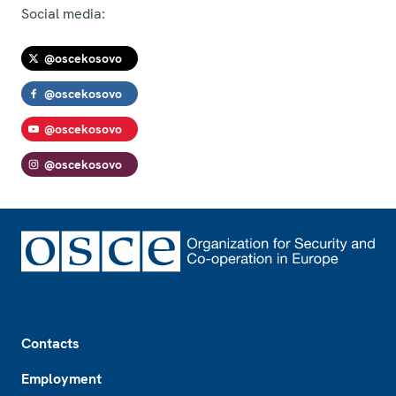
Social media:
@oscekosovo
@oscekosovo
@oscekosovo
@oscekosovo
Footer
Contacts
Employment