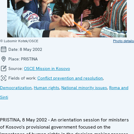
© Lubomir Kotek/OSCE
Photo details
Date:
8 May 2002
Place:
PRISTINA
Source:
OSCE Mission in Kosovo
Fields of work:
Conflict prevention and resolution
,
Democratization
,
Human rights
,
National minority issues
,
Roma and
Sinti
PRISTINA, 8 May 2002 - An orientation session for ministers
of Kosovo's provisional government focused on the