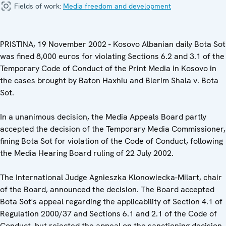
Fields of work:
Media freedom and development
PRISTINA, 19 November 2002 - Kosovo Albanian daily Bota Sot
was fined 8,000 euros for violating Sections 6.2 and 3.1 of the
Temporary Code of Conduct of the Print Media in Kosovo in
the cases brought by Baton Haxhiu and Blerim Shala v. Bota
Sot.
In a unanimous decision, the Media Appeals Board partly
accepted the decision of the Temporary Media Commissioner,
fining Bota Sot for violation of the Code of Conduct, following
the Media Hearing Board ruling of 22 July 2002.
The International Judge Agnieszka Klonowiecka-Milart, chair
of the Board, announced the decision. The Board accepted
Bota Sot's appeal regarding the applicability of Section 4.1 of
Regulation 2000/37 and Sections 6.1 and 2.1 of the Code of
Conduct, but rejected the appeal on the sanctioning decision