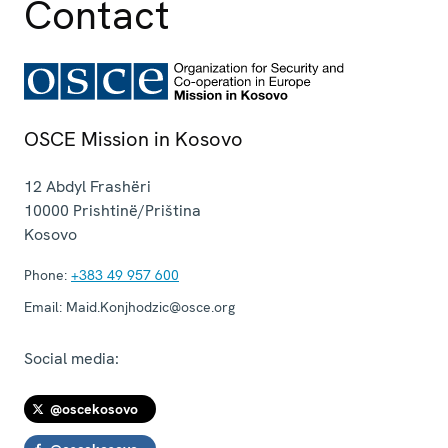
Contact
OSCE Mission in Kosovo
12 Abdyl Frashëri
10000
Prishtinë/Priština
Kosovo
Phone:
+383 49 957 600
Email:
Maid.Konjhodzic@osce.org
Social media:
@oscekosovo