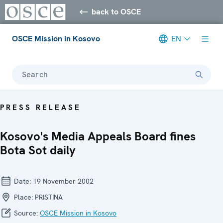
back to OSCE
OSCE Mission in Kosovo
EN
Search
PRESS RELEASE
Kosovo's Media Appeals Board fines
Bota Sot daily
Date:
19 November 2002
Place:
PRISTINA
Source:
OSCE Mission in Kosovo