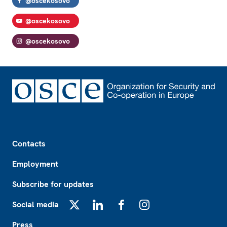
@oscekosovo
@oscekosovo
@oscekosovo
Footer
Contacts
Employment
Subscribe for updates
Social media
X
LinkedIn
Facebook
Instagram
Press