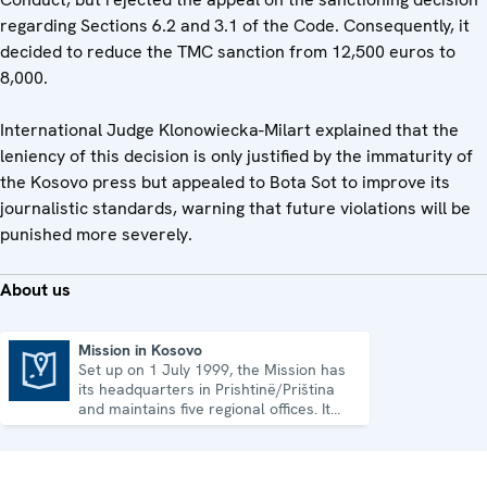
regarding Sections 6.2 and 3.1 of the Code. Consequently, it
decided to reduce the TMC sanction from 12,500 euros to
8,000.
International Judge Klonowiecka-Milart explained that the
leniency of this decision is only justified by the immaturity of
the Kosovo press but appealed to Bota Sot to improve its
journalistic standards, warning that future violations will be
punished more severely.
About us
Mission in Kosovo
Set up on 1 July 1999, the Mission has
Mission in Kosovo
its headquarters in Prishtinë/Priština
and maintains five regional offices. It
runs a wide array of activities.