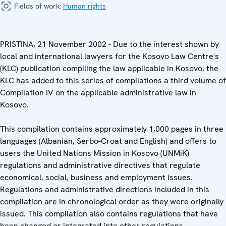
Fields of work:
Human rights
PRISTINA, 21 November 2002 - Due to the interest shown by
local and international lawyers for the Kosovo Law Centre's
(KLC) publication compiling the law applicable in Kosovo, the
KLC has added to this series of compilations a third volume of
Compilation IV on the applicable administrative law in
Kosovo.
This compilation contains approximately 1,000 pages in three
languages (Albanian, Serbo-Croat and English) and offers to
users the United Nations Mission in Kosovo (UNMiK)
regulations and administrative directives that regulate
economical, social, business and employment issues.
Regulations and administrative directions included in this
compilation are in chronological order as they were originally
issued. This compilation also contains regulations that have
been changed or integrated into other regulations.