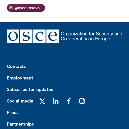
@oscekosovo
Footer
Contacts
Employment
Subscribe for updates
Social media
X
LinkedIn
Facebook
Instagram
Press
Partnerships