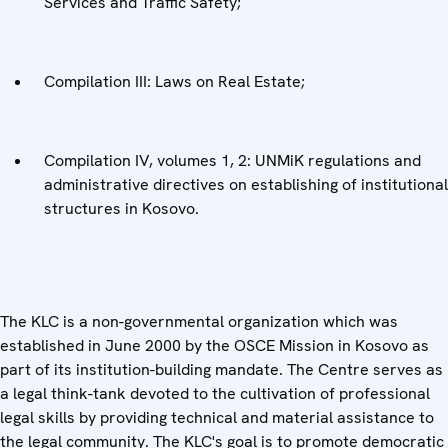
Services and Traffic Safety;
Compilation III: Laws on Real Estate;
Compilation IV, volumes 1, 2: UNMiK regulations and
administrative directives on establishing of institutional
structures in Kosovo.
The KLC is a non-governmental organization which was
established in June 2000 by the OSCE Mission in Kosovo as
part of its institution-building mandate. The Centre serves as
a legal think-tank devoted to the cultivation of professional
legal skills by providing technical and material assistance to
the legal community. The KLC's goal is to promote democratic