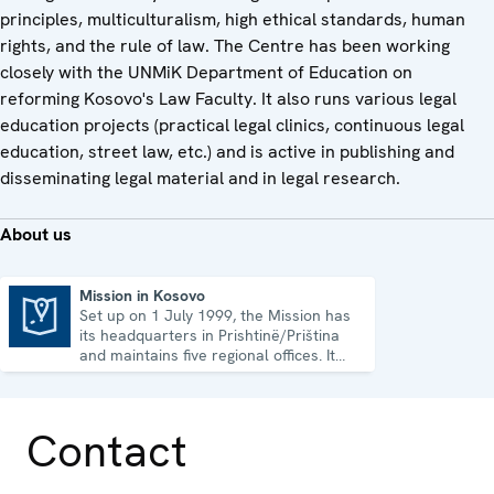
principles, multiculturalism, high ethical standards, human
rights, and the rule of law. The Centre has been working
closely with the UNMiK Department of Education on
reforming Kosovo's Law Faculty. It also runs various legal
education projects (practical legal clinics, continuous legal
education, street law, etc.) and is active in publishing and
disseminating legal material and in legal research.
About us
Mission in Kosovo
Set up on 1 July 1999, the Mission has
Mission in Kosovo
its headquarters in Prishtinë/Priština
and maintains five regional offices. It
runs a wide array of activities.
Contact