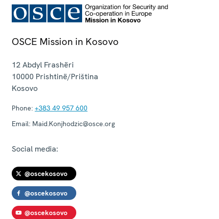
OSCE Mission in Kosovo
12 Abdyl Frashëri
10000
Prishtinë/Priština
Kosovo
Phone:
+383 49 957 600
Email:
Maid.Konjhodzic@osce.org
Social media:
@oscekosovo
@oscekosovo
@oscekosovo