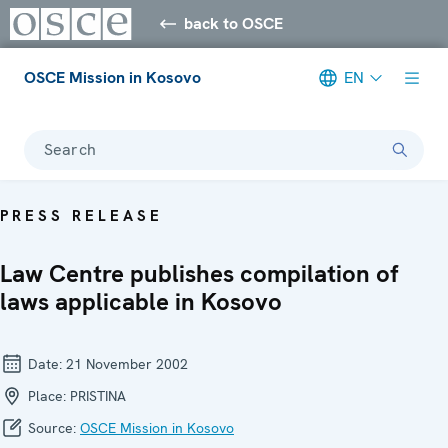
back to OSCE
OSCE Mission in Kosovo
EN
Search
PRESS RELEASE
Law Centre publishes compilation of
laws applicable in Kosovo
Date:
21 November 2002
Place:
PRISTINA
Source:
OSCE Mission in Kosovo