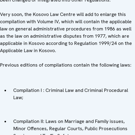
Very soon, the Kosovo Law Centre will add to enlarge this
compilation with Volume IV, which will contain the applicable
law on general administrative procedures from 1986 as well
as the law on administrative disputes from 1977, which are
applicable in Kosovo according to Regulation 1999/24 on the
Applicable Law in Kosovo.
Previous editions of compilations contain the following laws:
Compilation I : Criminal Law and Criminal Procedural
Law;
Compilation II: Laws on Marriage and Family issues,
Minor Offences, Regular Courts, Public Prosecutions