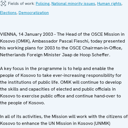
Fields of work:
Policing
,
National minority issues
,
Human rights
,
Elections
,
Democratization
VIENNA, 14 January 2003 - The Head of the OSCE Mission in
Kosovo (OMiK), Ambassador Pascal Fieschi, today presented
his working plans for 2003 to the OSCE Chairman-in-Office,
Netherlands Foreign Minister Jaap de Hoop Scheffer.
A key focus in the programme is to help and enable the
people of Kosovo to take ever-increasing responsibility for
the institutions of public life. OMiK will continue to develop
the skills and capacities of elected and public officials in
Kosovo to exercise public office and continue hand-over to
the people of Kosovo.
In all of its activities, the Mission will work with the citizens of
Kosovo to enhance the UN Mission in Kosovo (UNMIK)