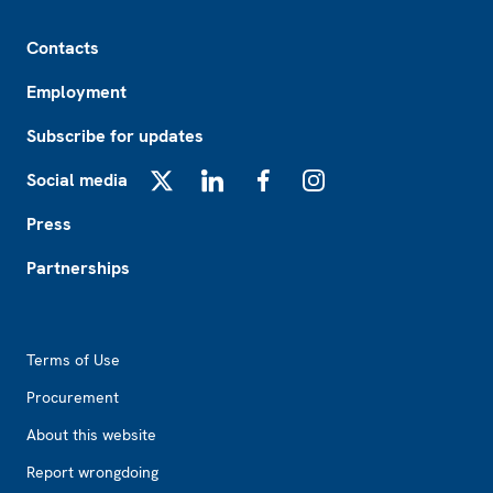
Footer
Contacts
Employment
Subscribe for updates
Social media
X
LinkedIn
Facebook
Instagram
Press
Partnerships
Footer2
Terms of Use
Procurement
About this website
Report wrongdoing