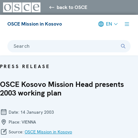
back to OSCE
OSCE Mission in Kosovo
EN
Search
PRESS RELEASE
OSCE Kosovo Mission Head presents
2003 working plan
Date:
14 January 2003
Place:
VIENNA
Source:
OSCE Mission in Kosovo