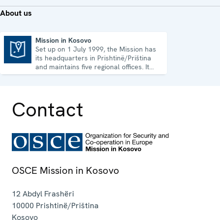
About us
Mission in Kosovo
Set up on 1 July 1999, the Mission has
Mission in Kosovo
its headquarters in Prishtinë/Priština
and maintains five regional offices. It
runs a wide array of activities.
Contact
OSCE Mission in Kosovo
12 Abdyl Frashëri
10000
Prishtinë/Priština
Kosovo