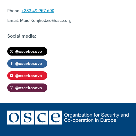
Phone:
+383 49 957 600
Email:
Maid.Konjhodzic@osce.org
Social media:
@oscekosovo
@oscekosovo
@oscekosovo
@oscekosovo