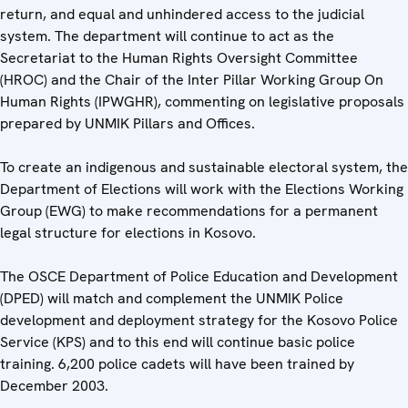
return, and equal and unhindered access to the judicial
system. The department will continue to act as the
Secretariat to the Human Rights Oversight Committee
(HROC) and the Chair of the Inter Pillar Working Group On
Human Rights (IPWGHR), commenting on legislative proposals
prepared by UNMIK Pillars and Offices.
To create an indigenous and sustainable electoral system, the
Department of Elections will work with the Elections Working
Group (EWG) to make recommendations for a permanent
legal structure for elections in Kosovo.
The OSCE Department of Police Education and Development
(DPED) will match and complement the UNMIK Police
development and deployment strategy for the Kosovo Police
Service (KPS) and to this end will continue basic police
training. 6,200 police cadets will have been trained by
December 2003.