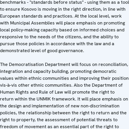
benchmarks - "standards before status" - using them as a tool
to ensure Kosovo is moving in the right direction, in line with
European standards and practices. At the local level, work
with Municipal Assemblies will place emphasis on promoting
local policy-making capacity based on informed choices and
responsive to the needs of the citizens, and the ability to
pursue those policies in accordance with the law and a
demonstrated level of good governance.
The Democratisation Department will focus on reconciliation,
integration and capacity building, promoting democratic
values within ethnic communities and improving their position
vis-à-vis other ethnic communities. Also the Department of
Human Rights and Rule of Law will promote the right to
return within the UNMIK framework. It will place emphasis on
the design and implementation of new non-discrimination
policies, the relationship between the right to return and the
right to property, the assessment of potential threats to
freedom of movement as an essential part of the right to