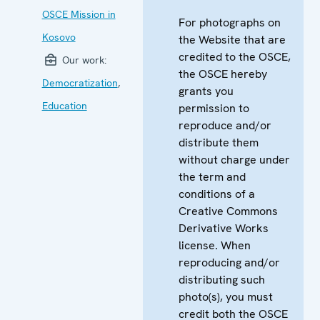
OSCE Mission in
For photographs on
Kosovo
the Website that are
credited to the OSCE,
Our work:
the OSCE hereby
Democratization
,
grants you
Education
permission to
reproduce and/or
distribute them
without charge under
the term and
conditions of a
Creative Commons
Derivative Works
license. When
reproducing and/or
distributing such
photo(s), you must
credit both the OSCE