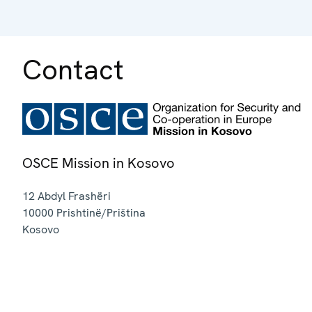
Contact
OSCE Mission in Kosovo
12 Abdyl Frashëri
10000
Prishtinë/Priština
Kosovo