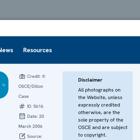
News
Resources
Credit:
©
Disclaimer
OSCE/Dillon
All photographs on
Case
the Website, unless
expressly credited
ID:
5616
otherwise, are the
Date:
20
sole property of the
March 2006
OSCE and are subject
to copyright.
Source: