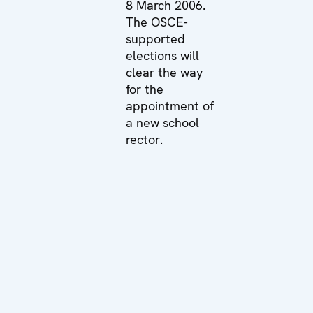
8 March 2006.
The OSCE-
supported
elections will
clear the way
for the
appointment of
a new school
rector.