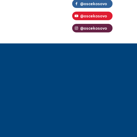
@oscekosovo
@oscekosovo
@oscekosovo