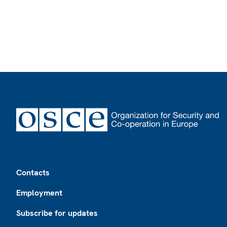
Footer
Contacts
Employment
Subscribe for updates