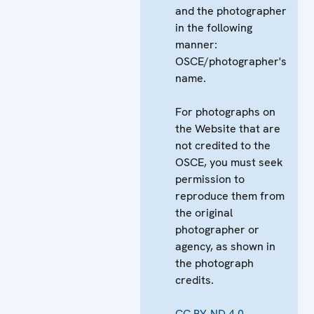
and the photographer
in the following
manner:
OSCE/photographer's
name.
For photographs on
the Website that are
not credited to the
OSCE, you must seek
permission to
reproduce them from
the original
photographer or
agency, as shown in
the photograph
credits.
CC BY-ND 4.0