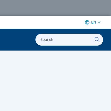
EN
Search