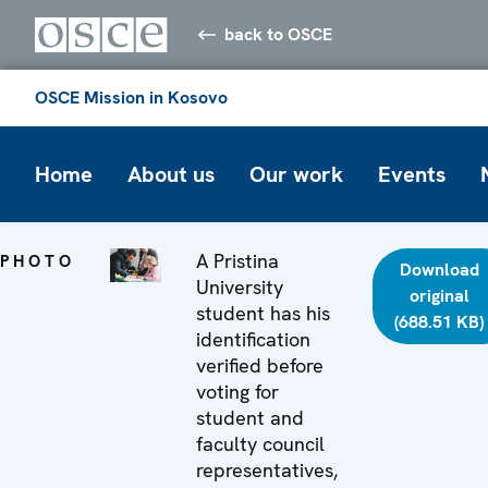
back to OSCE
OSCE Mission in Kosovo
Home
About us
Our work
Events
A Pristina
PHOTO
Download
University
original
student has his
(688.51 KB)
identification
verified before
voting for
student and
faculty council
representatives,