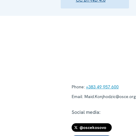
Phone:
+383 49 957 600
Email:
Maid.Konjhodzic@osce.org
Social media:
@oscekosovo