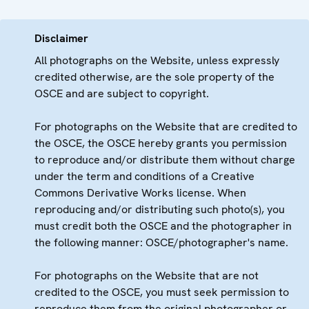
Disclaimer
All photographs on the Website, unless expressly
credited otherwise, are the sole property of the
OSCE and are subject to copyright.
For photographs on the Website that are credited to
the OSCE, the OSCE hereby grants you permission
to reproduce and/or distribute them without charge
under the term and conditions of a Creative
Commons Derivative Works license. When
reproducing and/or distributing such photo(s), you
must credit both the OSCE and the photographer in
the following manner: OSCE/photographer's name.
For photographs on the Website that are not
credited to the OSCE, you must seek permission to
reproduce them from the original photographer or