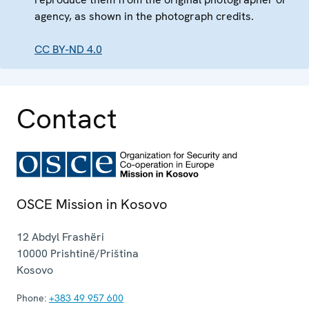
agency, as shown in the photograph credits.
CC BY-ND 4.0
Contact
OSCE Mission in Kosovo
12 Abdyl Frashëri
10000
Prishtinë/Priština
Kosovo
Phone:
+383 49 957 600