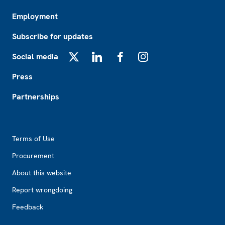
Employment
Subscribe for updates
Social media
X
LinkedIn
Facebook
Instagram
Press
Partnerships
Footer2
Terms of Use
Procurement
About this website
Report wrongdoing
Feedback