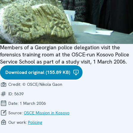
Members of a Georgian police delegation visit the
forensics training room at the OSCE-run Kosovo Police
Service School as part of a study visit, 1 March 2006.
Download original (155.89 KB)
Credit:
© OSCE/Nikola Gaon
ID:
5639
Date:
1 March 2006
Source:
OSCE Mission in Kosovo
Our work:
Policing