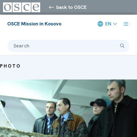
back to OSCE
OSCE Mission in Kosovo
EN
Search
PHOTO