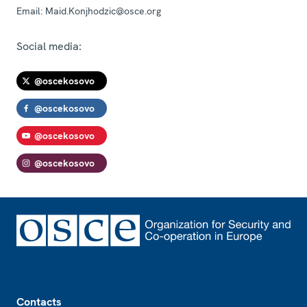
Email:
Maid.Konjhodzic@osce.org
Social media:
@oscekosovo
@oscekosovo
@oscekosovo
@oscekosovo
Footer
Contacts