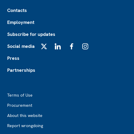
Footer
Contacts
Employment
Subscribe for updates
Social media
X
LinkedIn
Facebook
Instagram
Press
Partnerships
Footer2
Terms of Use
Procurement
About this website
Report wrongdoing