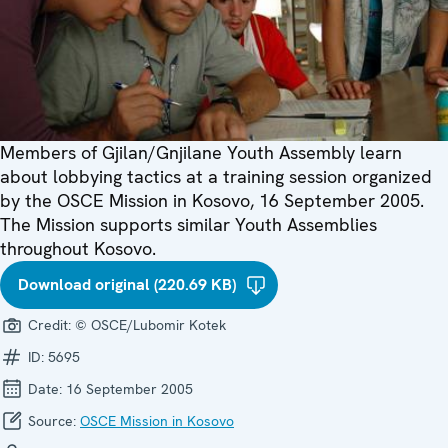
Members of Gjilan/Gnjilane Youth Assembly learn
about lobbying tactics at a training session organized
by the OSCE Mission in Kosovo, 16 September 2005.
The Mission supports similar Youth Assemblies
throughout Kosovo.
Download original (220.69 KB)
Credit:
© OSCE/Lubomir Kotek
ID:
5695
Date:
16 September 2005
Source:
OSCE Mission in Kosovo