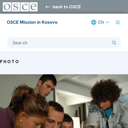
back to OSCE
OSCE Mission in Kosovo
EN
Search
PHOTO