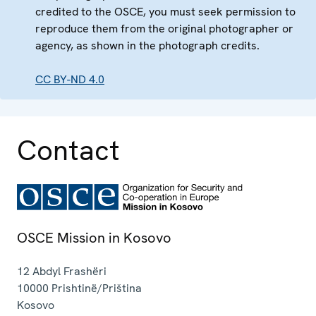
credited to the OSCE, you must seek permission to
reproduce them from the original photographer or
agency, as shown in the photograph credits.
CC BY-ND 4.0
Contact
OSCE Mission in Kosovo
12 Abdyl Frashëri
10000
Prishtinë/Priština
Kosovo