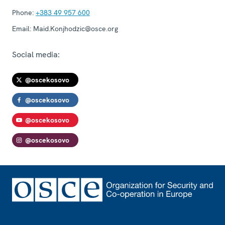
Phone:
+383 49 957 600
Email:
Maid.Konjhodzic@osce.org
Social media:
@oscekosovo
@oscekosovo
@oscekosovo
@oscekosovo