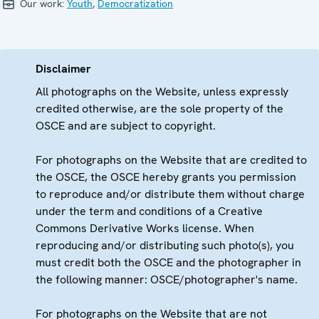
Our work:
Youth
,
Democratization
Disclaimer
All photographs on the Website, unless expressly
credited otherwise, are the sole property of the
OSCE and are subject to copyright.
For photographs on the Website that are credited to
the OSCE, the OSCE hereby grants you permission
to reproduce and/or distribute them without charge
under the term and conditions of a Creative
Commons Derivative Works license. When
reproducing and/or distributing such photo(s), you
must credit both the OSCE and the photographer in
the following manner: OSCE/photographer's name.
For photographs on the Website that are not