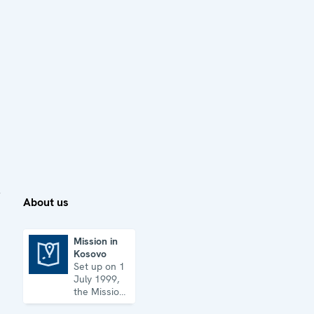
About us
Mission in
Kosovo
Mission in Kosovo
Set up on 1
July 1999,
the Mission
has its