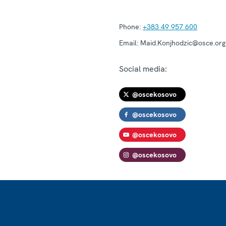
Phone:
+383 49 957 600
Email:
Maid.Konjhodzic@osce.org
Social media:
@oscekosovo
@oscekosovo
@oscekosovo
@oscekosovo