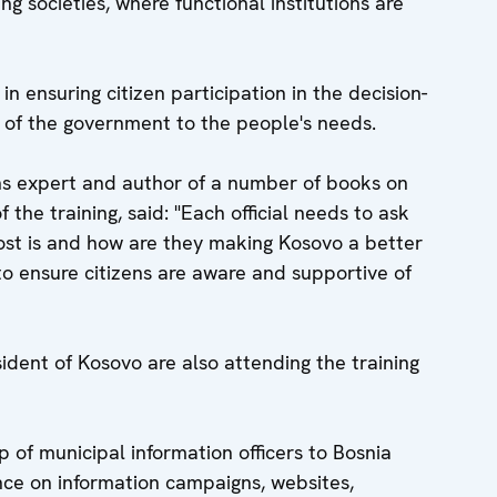
g societies, where functional institutions are
 in ensuring citizen participation in the decision-
 of the government to the people's needs.
ons expert and author of a number of books on
 the training, said: "Each official needs to ask
ost is and how are they making Kosovo a better
to ensure citizens are aware and supportive of
sident of Kosovo are also attending the training
 of municipal information officers to Bosnia
ce on information campaigns, websites,