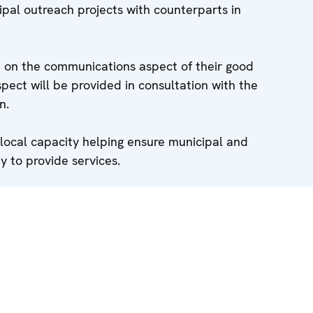
pal outreach projects with counterparts in
ed on the communications aspect of their good
espect will be provided in consultation with the
n.
 local capacity helping ensure municipal and
y to provide services.