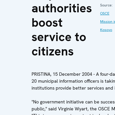
authorities
Source:
OSCE
boost
Mission i
Kosovo
service to
citizens
PRISTINA, 15 December 2004 - A four-day
20 municipal information officers is takin
institutions provide better services an
"No government initiative can be succes
public," said Virginie Wyart, the OSCE 