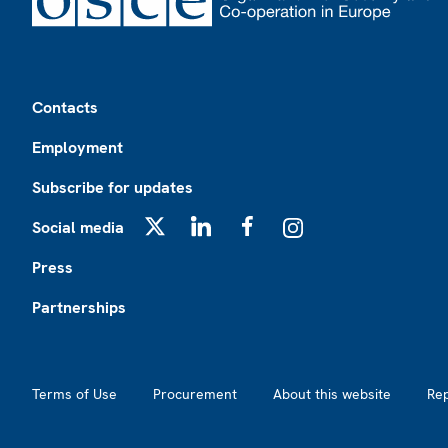
Footer
Contacts
Employment
Subscribe for updates
Social media
X
LinkedIn
Facebook
Instagram
Press
Partnerships
Footer2
Terms of Use
Procurement
About this website
Re