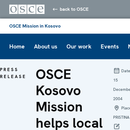
back to OSCE
OSCE Mission in Kosovo
Home
About us
Our work
Events
OSCE
PRESS
Date
RELEASE
15
Kosovo
Decemb
2004
Mission
Plac
helps local
PRISTINA