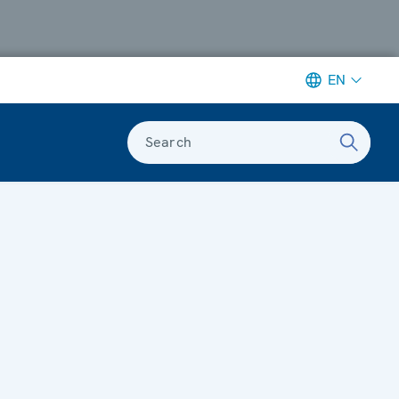
EN
Search