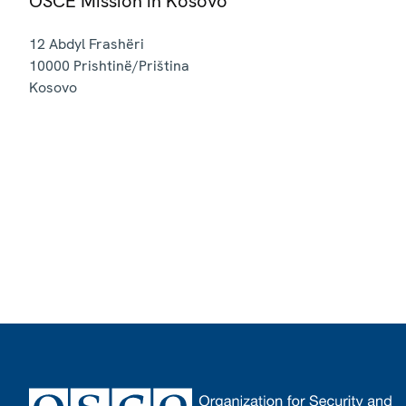
OSCE Mission in Kosovo
12 Abdyl Frashëri
10000
Prishtinë/Priština
Kosovo