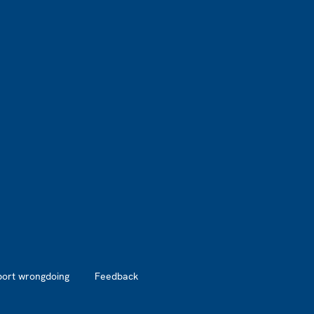
port wrongdoing
Feedback