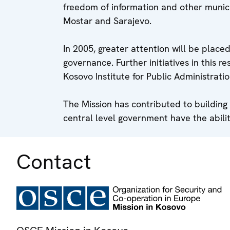
freedom of information and other munici
Mostar and Sarajevo.
In 2005, greater attention will be plac
governance. Further initiatives in this r
Kosovo Institute for Public Administratio
The Mission has contributed to building
central level government have the abilit
Contact