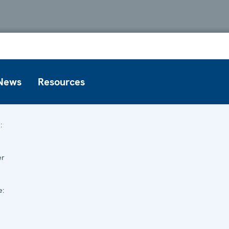
News
Resources
:
er
e: