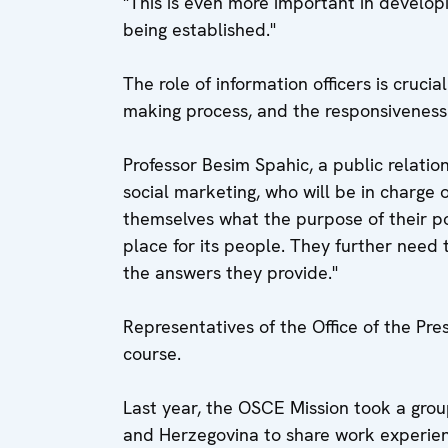
"This is even more important in developin
being established."
The role of information officers is crucial
making process, and the responsiveness
Professor Besim Spahic, a public relati
social marketing, who will be in charge of
themselves what the purpose of their p
place for its people. They further need 
the answers they provide."
Representatives of the Office of the Pre
course.
Last year, the OSCE Mission took a group
and Herzegovina to share work experien