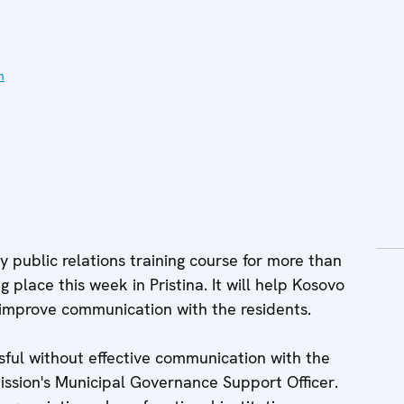
n
 public relations training course for more than
g place this week in Pristina. It will help Kosovo
d improve communication with the residents.
sful without effective communication with the
Mission's Municipal Governance Support Officer.