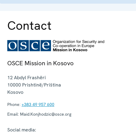
Contact
OSCE Mission in Kosovo
12 Abdyl Frashëri
10000
Prishtinë/Priština
Kosovo
Phone:
+383 49 957 600
Email:
Maid.Konjhodzic@osce.org
Social media: