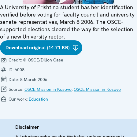
A University of Prishtina student has her identification
verified before voting for faculty council and university
senate representatives, March 8 2006. The OSCE-
supported elections cleared the way for the selection
of a new University rector.
Download original (14.71 KB)
Credit:
© OSCE/Dillon Case
ID:
6008
Date:
8 March 2006
Source:
OSCE Mission in Kosovo
,
OSCE Mission in Kosovo
Our work:
Education
Disclaimer
All photographs on the Website, unless expressly