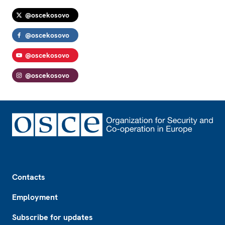
@oscekosovo
@oscekosovo
@oscekosovo
@oscekosovo
Footer
Contacts
Employment
Subscribe for updates