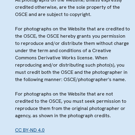
credited otherwise, are the sole property of the
OSCE and are subject to copyright.
For photographs on the Website that are credited to
the OSCE, the OSCE hereby grants you permission
to reproduce and/or distribute them without charge
under the term and conditions of a Creative
Commons Derivative Works license. When
reproducing and/or distributing such photo(s), you
must credit both the OSCE and the photographer in
the following manner: OSCE/photographer's name.
For photographs on the Website that are not
credited to the OSCE, you must seek permission to
reproduce them from the original photographer or
agency, as shown in the photograph credits.
CC BY-ND 4.0