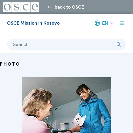
back to OSCE
OSCE Mission in Kosovo
EN
Search
PHOTO