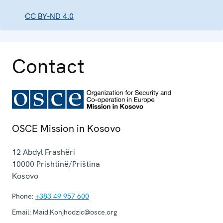
CC BY-ND 4.0
Contact
OSCE Mission in Kosovo
12 Abdyl Frashëri
10000
Prishtinë/Priština
Kosovo
Phone:
+383 49 957 600
Email:
Maid.Konjhodzic@osce.org