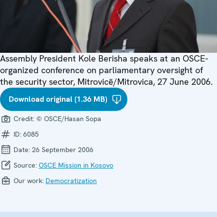
Assembly President Kole Berisha speaks at an OSCE-
organized conference on parliamentary oversight of
the security sector, Mitrovicë/Mitrovica, 27 June 2006.
Download original (1.36 MB)
Credit:
© OSCE/Hasan Sopa
ID:
6085
Date:
26 September 2006
Source:
OSCE Mission in Kosovo
Our work:
Democratization