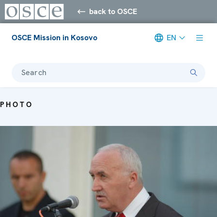
back to OSCE
OSCE Mission in Kosovo
EN
Search
PHOTO