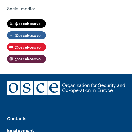
Social media:
@oscekosovo
@oscekosovo
@oscekosovo
@oscekosovo
Footer
Contacts
Employment