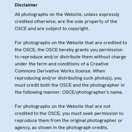
Disclaimer
All photographs on the Website, unless expressly
credited otherwise, are the sole property of the
OSCE and are subject to copyright.
For photographs on the Website that are credited to
the OSCE, the OSCE hereby grants you permission
to reproduce and/or distribute them without charge
under the term and conditions of a Creative
Commons Derivative Works license. When
reproducing and/or distributing such photo(s), you
must credit both the OSCE and the photographer in
the following manner: OSCE/photographer's name.
For photographs on the Website that are not
credited to the OSCE, you must seek permission to
reproduce them from the original photographer or
agency, as shown in the photograph credits.