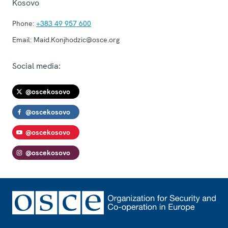
Kosovo
Phone:
+383 49 957 600
Email:
Maid.Konjhodzic@osce.org
Social media:
@oscekosovo
@oscekosovo
@oscekosovo
@oscekosovo