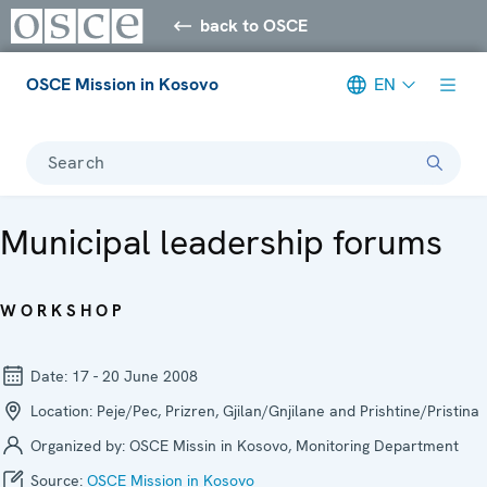
back to OSCE
OSCE Mission in Kosovo
EN
Search
Municipal leadership forums
WORKSHOP
Date:
17 - 20 June 2008
Location:
Peje/Pec, Prizren, Gjilan/Gnjilane and Prishtine/Pristina
Organized by:
OSCE Missin in Kosovo, Monitoring Department
Source:
OSCE Mission in Kosovo