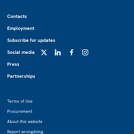
Footer
Contacts
Employment
Subscribe for updates
Social media
X
LinkedIn
Facebook
Instagram
Press
Partnerships
Footer2
Terms of Use
Procurement
About this website
Report wrongdoing