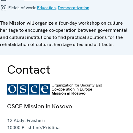
Fields of work:
Education
,
Democratization
The Mission will organize a four-day workshop on culture
heritage to encourage co-operation between governmental
and cultural institutions to find practical solutions for the
rehabilitation of cultural heritage sites and artifacts.
Contact
OSCE Mission in Kosovo
12 Abdyl Frashëri
10000
Prishtinë/Priština