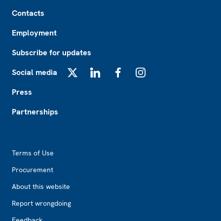
Footer
Contacts
Employment
Subscribe for updates
Social media
X
LinkedIn
Facebook
Instagram
Press
Partnerships
Footer2
Terms of Use
Procurement
About this website
Report wrongdoing
Feedback