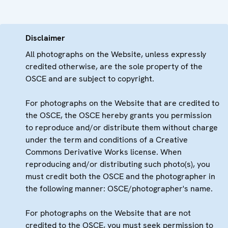
Disclaimer
All photographs on the Website, unless expressly
credited otherwise, are the sole property of the
OSCE and are subject to copyright.
For photographs on the Website that are credited to
the OSCE, the OSCE hereby grants you permission
to reproduce and/or distribute them without charge
under the term and conditions of a Creative
Commons Derivative Works license. When
reproducing and/or distributing such photo(s), you
must credit both the OSCE and the photographer in
the following manner: OSCE/photographer's name.
For photographs on the Website that are not
credited to the OSCE, you must seek permission to