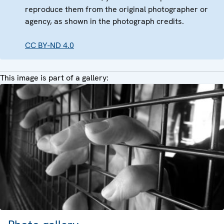
reproduce them from the original photographer or
agency, as shown in the photograph credits.
CC BY-ND 4.0
This image is part of a gallery: