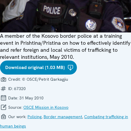
A member of the Kosovo border police at a training
event in Prishtina/Pristina on how to effectively identify
and refer foreign and local victims of trafficking to
relevant institutions, May 2010.
Download original (1.03 MB)
Credit:
© OSCE/Petrit Qarkagjiu
ID:
67320
Date:
31 May 2010
Source:
OSCE Mission in Kosovo
Our work:
Policing
,
Border management
,
Combating trafficking in
human beings