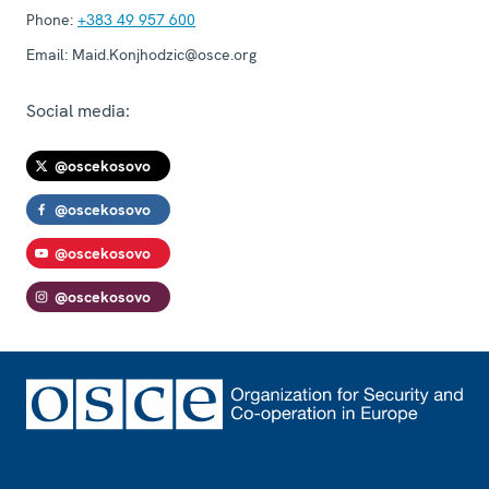
Phone:
+383 49 957 600
Email:
Maid.Konjhodzic@osce.org
Social media:
@oscekosovo
@oscekosovo
@oscekosovo
@oscekosovo