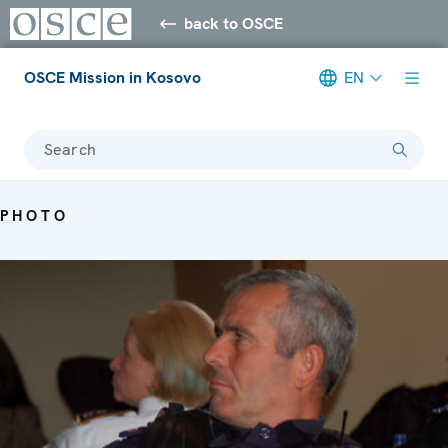
back to OSCE
OSCE Mission in Kosovo
EN
Search
PHOTO