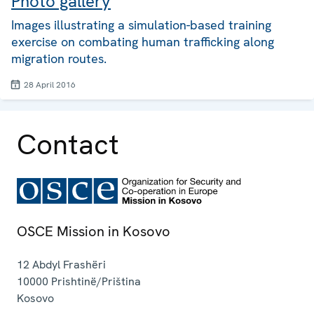
Photo gallery
Images illustrating a simulation-based training
exercise on combating human trafficking along
migration routes.
28 April 2016
Contact
OSCE Mission in Kosovo
12 Abdyl Frashëri
10000
Prishtinë/Priština
Kosovo