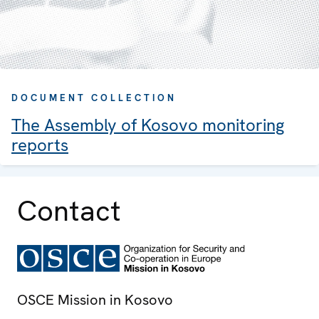
DOCUMENT COLLECTION
The Assembly of Kosovo monitoring
reports
Contact
OSCE Mission in Kosovo