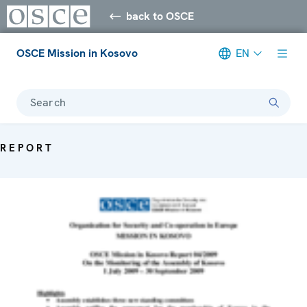
back to OSCE
OSCE Mission in Kosovo
EN
Search
REPORT