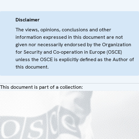
Disclaimer
The views, opinions, conclusions and other
information expressed in this document are not
given nor necessarily endorsed by the Organization
for Security and Co-operation in Europe (OSCE)
unless the OSCE is explicitly defined as the Author of
this document.
This document is part of a collection: