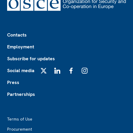
Footer
Contacts
Employment
Subscribe for updates
Social media
X
LinkedIn
Facebook
Instagram
Press
Partnerships
Footer2
Terms of Use
Procurement