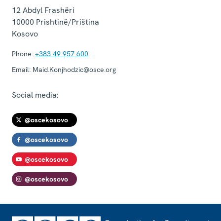
12 Abdyl Frashëri
10000
Prishtinë/Priština
Kosovo
Phone:
+383 49 957 600
Email:
Maid.Konjhodzic@osce.org
Social media:
@oscekosovo
@oscekosovo
@oscekosovo
@oscekosovo