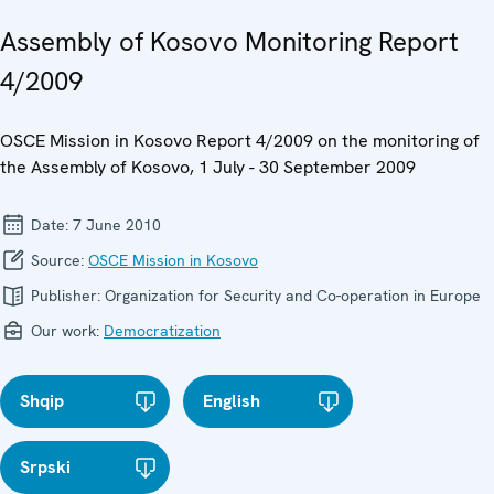
Assembly of Kosovo Monitoring Report
4/2009
OSCE Mission in Kosovo Report 4/2009 on the monitoring of
the Assembly of Kosovo, 1 July - 30 September 2009
Date:
7 June 2010
Source:
OSCE Mission in Kosovo
Publisher:
Organization for Security and Co-operation in Europe
Our work:
Democratization
Shqip
English
Srpski