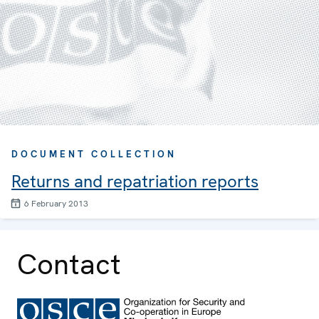
DOCUMENT COLLECTION
Returns and repatriation reports
6 February 2013
Contact