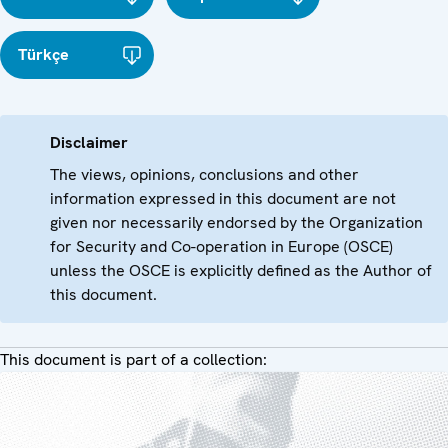
Türkçe
Disclaimer
The views, opinions, conclusions and other
information expressed in this document are not
given nor necessarily endorsed by the Organization
for Security and Co-operation in Europe (OSCE)
unless the OSCE is explicitly defined as the Author of
this document.
This document is part of a collection: