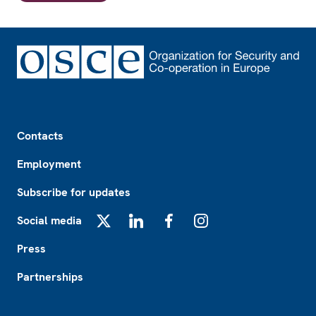
Footer
Contacts
Employment
Subscribe for updates
Social media
X
LinkedIn
Facebook
Instagram
Press
Partnerships