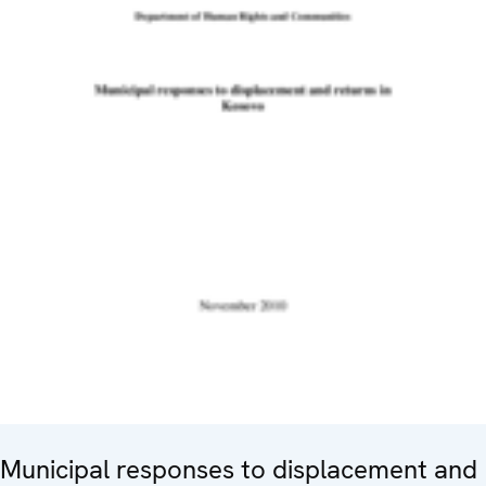
Municipal responses to displacement and