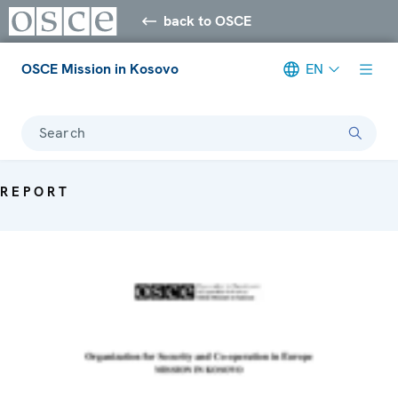
back to OSCE
OSCE Mission in Kosovo
EN
Search
REPORT