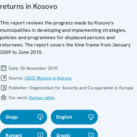
returns in Kosovo
This report reviews the progress made by Kosovo's
municipalities in developing and implementing strategies,
policies and programmes for displaced persons and
returnees. The report covers the time frame from January
2009 to June 2010.
Date:
30 November 2010
Source:
OSCE Mission in Kosovo
Publisher:
Organization for Security and Co-operation in Europe
Our work:
Human rights
Shqip
English
Romani
Srpski