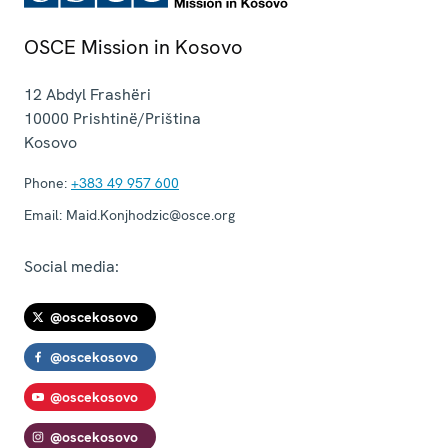
OSCE Mission in Kosovo
12 Abdyl Frashëri
10000
Prishtinë/Priština
Kosovo
Phone:
+383 49 957 600
Email:
Maid.Konjhodzic@osce.org
Social media:
@oscekosovo
@oscekosovo
@oscekosovo
@oscekosovo