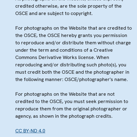
credited otherwise, are the sole property of the
OSCE and are subject to copyright.
For photographs on the Website that are credited to
the OSCE, the OSCE hereby grants you permission
to reproduce and/or distribute them without charge
under the term and conditions of a Creative
Commons Derivative Works license. When
reproducing and/or distributing such photo(s), you
must credit both the OSCE and the photographer in
the following manner: OSCE/photographer's name.
For photographs on the Website that are not
credited to the OSCE, you must seek permission to
reproduce them from the original photographer or
agency, as shown in the photograph credits.
CC BY-ND 4.0