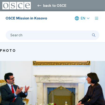
back to OSCE
OSCE Mission in Kosovo
EN
Search
PHOTO