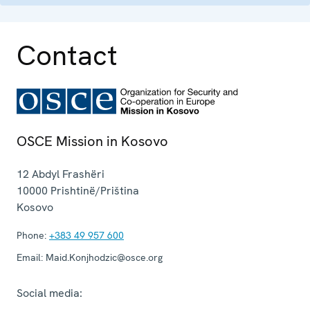
Contact
OSCE Mission in Kosovo
12 Abdyl Frashëri
10000
Prishtinë/Priština
Kosovo
Phone:
+383 49 957 600
Email:
Maid.Konjhodzic@osce.org
Social media: