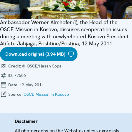
Ambassador Werner Almhofer (l), the Head of the
OSCE Mission in Kosovo, discuses co-operation issues
during a meeting with newly-elected Kosovo President
Atifete Jahjaga, Prishtine/Pristina, 12 May 2011.
Download original (3.94 MB)
Credit:
© OSCE/Hasan Sopa
ID:
77506
Date:
12 May 2011
Source:
OSCE Mission in Kosovo
Disclaimer
All photographs on the Website, unless expressly