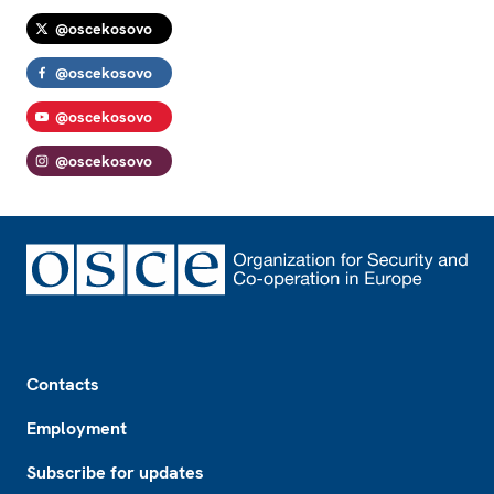
@oscekosovo
@oscekosovo
@oscekosovo
@oscekosovo
Footer
Contacts
Employment
Subscribe for updates