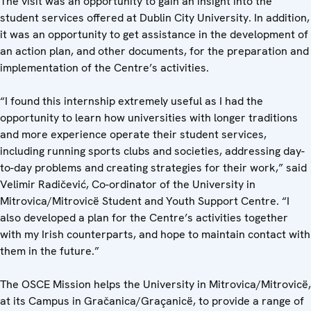
The visit was an opportunity to gain an insight into the
student services offered at Dublin City University. In addition,
it was an opportunity to get assistance in the development of
an action plan, and other documents, for the preparation and
implementation of the Centre’s activities.
“I found this internship extremely useful as I had the
opportunity to learn how universities with longer traditions
and more experience operate their student services,
including running sports clubs and societies, addressing day-
to-day problems and creating strategies for their work,” said
Velimir Radičević, Co-ordinator of the University in
Mitrovica/Mitrovicë Student and Youth Support Centre. “I
also developed a plan for the Centre’s activities together
with my Irish counterparts, and hope to maintain contact with
them in the future.”
The OSCE Mission helps the University in Mitrovica/Mitrovicë,
at its Campus in Gračanica/Graçanicë, to provide a range of