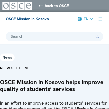
back to OSCE
OSCE Mission in Kosovo
EN
Search
News
NEWS ITEM
OSCE Mission in Kosovo helps improve
quality of students’ services
In an effort to improve access to students’ services for
non-Albanian communities, the OSCE Mission in Kosovo