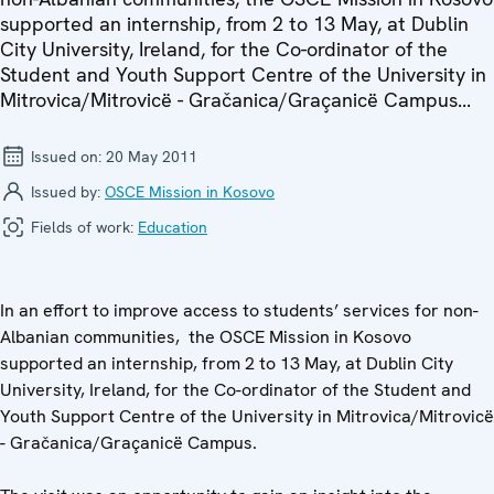
supported an internship, from 2 to 13 May, at Dublin
City University, Ireland, for the Co-ordinator of the
Student and Youth Support Centre of the University in
Mitrovica/Mitrovicë - Gračanica/Graçanicë Campus...
Issued on:
20 May 2011
Issued by:
OSCE Mission in Kosovo
Fields of work:
Education
In an effort to improve access to students’ services for non-
Albanian communities, the OSCE Mission in Kosovo
supported an internship, from 2 to 13 May, at Dublin City
University, Ireland, for the Co-ordinator of the Student and
Youth Support Centre of the University in Mitrovica/Mitrovicë
- Gračanica/Graçanicë Campus.