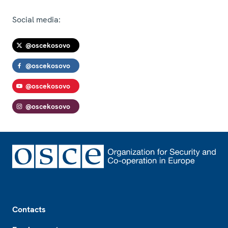
Social media:
@oscekosovo
@oscekosovo
@oscekosovo
@oscekosovo
Footer
Contacts