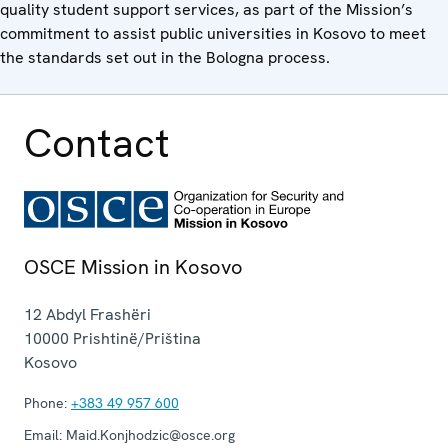
quality student support services, as part of the Mission’s
commitment to assist public universities in Kosovo to meet
the standards set out in the Bologna process.
Contact
OSCE Mission in Kosovo
12 Abdyl Frashëri
10000
Prishtinë/Priština
Kosovo
Phone:
+383 49 957 600
Email:
Maid.Konjhodzic@osce.org