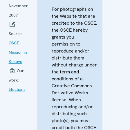
November
For photographs on
2007
the Website that are
credited to the OSCE,
the OSCE hereby
Source:
grants you
OSCE
permission to
reproduce and/or
Mission in
distribute them
Kosovo
without charge under
Our
the term and
conditions of a
work:
Creative Commons
Elections
Derivative Works
license. When
reproducing and/or
distributing such
photo(s), you must
credit both the OSCE