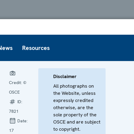
News
Resources
Disclaimer
Credit:
©
All photographs on
OSCE
the Website, unless
expressly credited
ID:
otherwise, are the
7821
sole property of the
Date:
OSCE and are subject
to copyright.
17