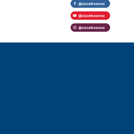
@oscekosovo
@oscekosovo
@oscekosovo