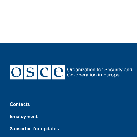
Footer
Contacts
Employment
Subscribe for updates