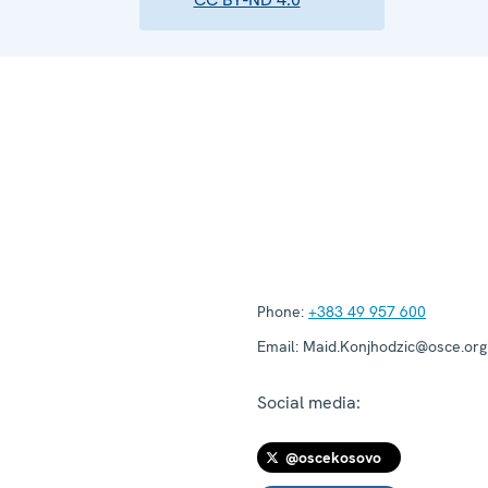
Phone:
+383 49 957 600
Email:
Maid.Konjhodzic@osce.org
Social media:
@oscekosovo