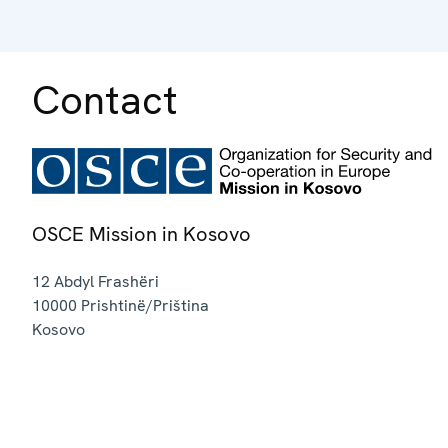
Contact
OSCE Mission in Kosovo
12 Abdyl Frashëri
10000
Prishtinë/Priština
Kosovo