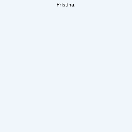
Pristina.