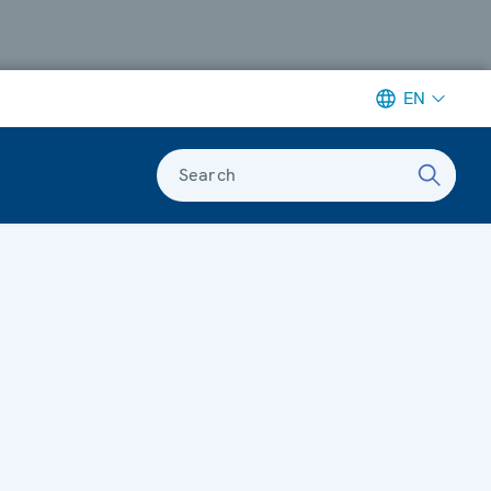
EN
Search