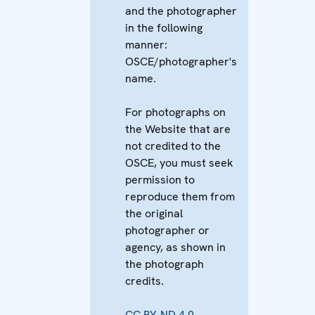
and the photographer
in the following
manner:
OSCE/photographer's
name.
For photographs on
the Website that are
not credited to the
OSCE, you must seek
permission to
reproduce them from
the original
photographer or
agency, as shown in
the photograph
credits.
CC BY-ND 4.0