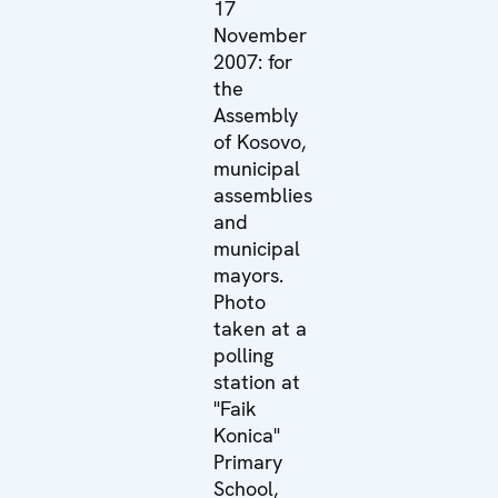
17
November
2007: for
the
Assembly
of Kosovo,
municipal
assemblies
and
municipal
mayors.
Photo
taken at a
polling
station at
"Faik
Konica"
Primary
School,