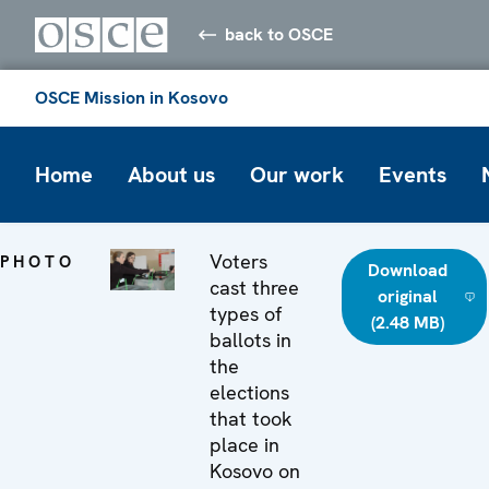
back to OSCE
OSCE Mission in Kosovo
Home
About us
Our work
Events
Voters
PHOTO
Download
cast three
original
types of
(2.48 MB)
ballots in
the
elections
that took
place in
Kosovo on