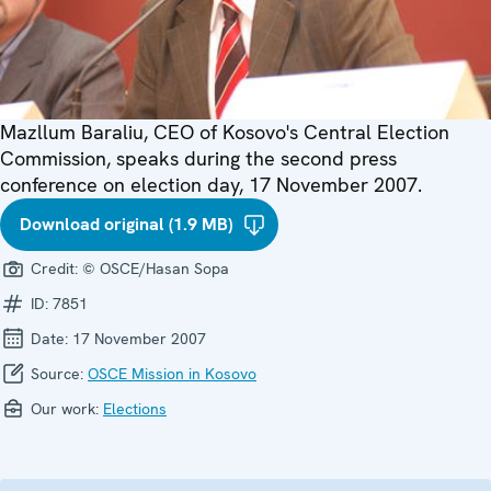
Mazllum Baraliu, CEO of Kosovo's Central Election
Commission, speaks during the second press
conference on election day, 17 November 2007.
Download original (1.9 MB)
Credit:
© OSCE/Hasan Sopa
ID:
7851
Date:
17 November 2007
Source:
OSCE Mission in Kosovo
Our work:
Elections