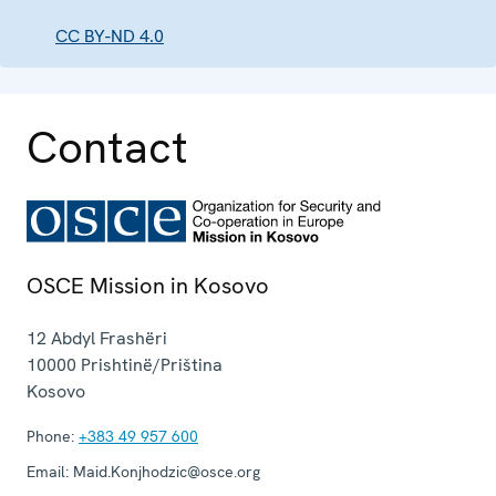
CC BY-ND 4.0
Contact
OSCE Mission in Kosovo
12 Abdyl Frashëri
10000
Prishtinë/Priština
Kosovo
Phone:
+383 49 957 600
Email:
Maid.Konjhodzic@osce.org