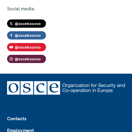
Social media:
@oscekosovo
@oscekosovo
@oscekosovo
@oscekosovo
Footer
Contacts
Employment