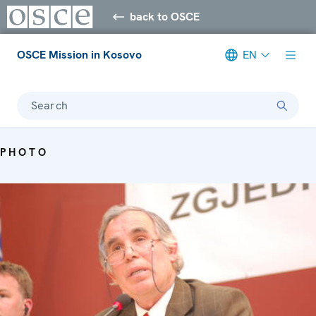
back to OSCE
OSCE Mission in Kosovo
EN
Search
PHOTO