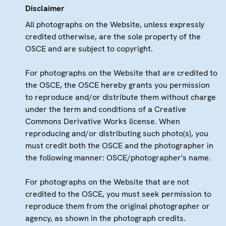
Disclaimer
All photographs on the Website, unless expressly
credited otherwise, are the sole property of the
OSCE and are subject to copyright.
For photographs on the Website that are credited to
the OSCE, the OSCE hereby grants you permission
to reproduce and/or distribute them without charge
under the term and conditions of a Creative
Commons Derivative Works license. When
reproducing and/or distributing such photo(s), you
must credit both the OSCE and the photographer in
the following manner: OSCE/photographer's name.
For photographs on the Website that are not
credited to the OSCE, you must seek permission to
reproduce them from the original photographer or
agency, as shown in the photograph credits.