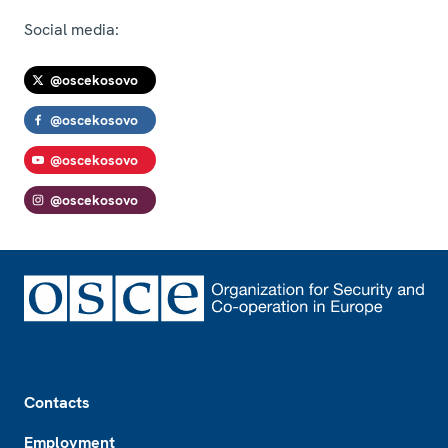
Social media:
@oscekosovo
@oscekosovo
@oscekosovo
@oscekosovo
Footer
Contacts
Employment