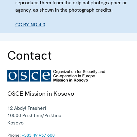
reproduce them from the original photographer or
agency, as shown in the photograph credits.
CC BY-ND 4.0
Contact
OSCE Mission in Kosovo
12 Abdyl Frashëri
10000
Prishtinë/Priština
Kosovo
Phone:
+383 49 957 600