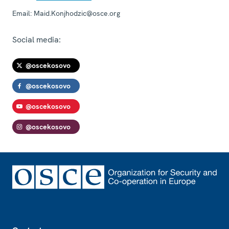
Email:
Maid.Konjhodzic@osce.org
Social media:
@oscekosovo
@oscekosovo
@oscekosovo
@oscekosovo
Footer