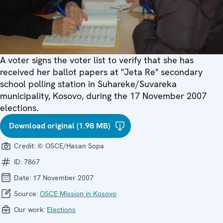
A voter signs the voter list to verify that she has
received her ballot papers at "Jeta Re" secondary
school polling station in Suhareke/Suvareka
municipality, Kosovo, during the 17 November 2007
elections.
Download original (1.98 MB)
Credit:
© OSCE/Hasan Sopa
ID:
7867
Date:
17 November 2007
Source:
OSCE Mission in Kosovo
Our work:
Elections