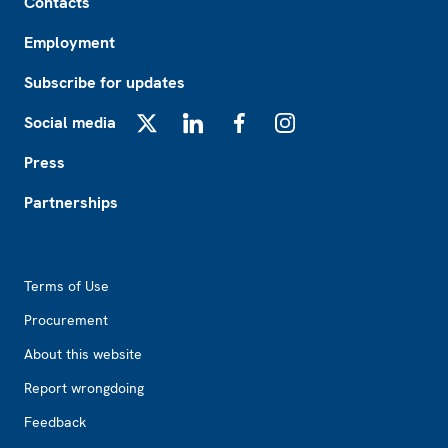
Contacts
Employment
Subscribe for updates
Social media
X
LinkedIn
Facebook
Instagram
Press
Partnerships
Footer2
Terms of Use
Procurement
About this website
Report wrongdoing
Feedback