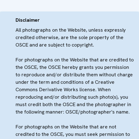
Disclaimer
All photographs on the Website, unless expressly
credited otherwise, are the sole property of the
OSCE and are subject to copyright.
For photographs on the Website that are credited to
the OSCE, the OSCE hereby grants you permission
to reproduce and/or distribute them without charge
under the term and conditions of a Creative
Commons Derivative Works license. When
reproducing and/or distributing such photo(s), you
must credit both the OSCE and the photographer in
the following manner: OSCE/photographer's name.
For photographs on the Website that are not
credited to the OSCE, you must seek permission to