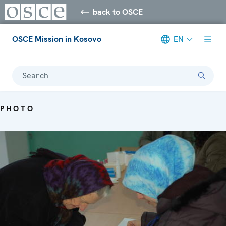
back to OSCE
OSCE Mission in Kosovo
EN
Search
PHOTO