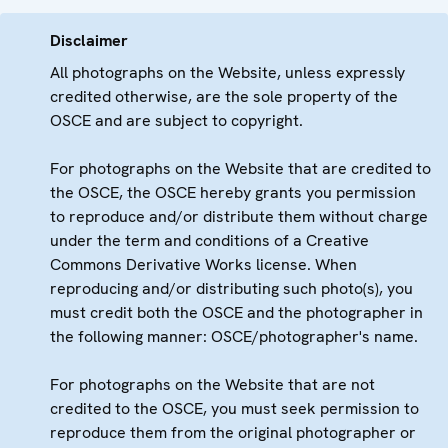
Disclaimer
All photographs on the Website, unless expressly
credited otherwise, are the sole property of the
OSCE and are subject to copyright.
For photographs on the Website that are credited to
the OSCE, the OSCE hereby grants you permission
to reproduce and/or distribute them without charge
under the term and conditions of a Creative
Commons Derivative Works license. When
reproducing and/or distributing such photo(s), you
must credit both the OSCE and the photographer in
the following manner: OSCE/photographer's name.
For photographs on the Website that are not
credited to the OSCE, you must seek permission to
reproduce them from the original photographer or