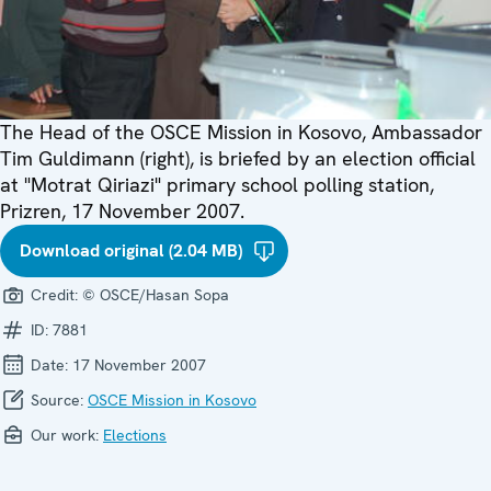
The Head of the OSCE Mission in Kosovo, Ambassador
Tim Guldimann (right), is briefed by an election official
at "Motrat Qiriazi" primary school polling station,
Prizren, 17 November 2007.
Download original (2.04 MB)
Credit:
© OSCE/Hasan Sopa
ID:
7881
Date:
17 November 2007
Source:
OSCE Mission in Kosovo
Our work:
Elections