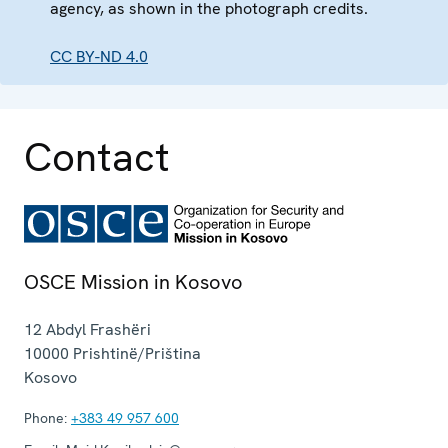
agency, as shown in the photograph credits.
CC BY-ND 4.0
Contact
OSCE Mission in Kosovo
12 Abdyl Frashëri
10000
Prishtinë/Priština
Kosovo
Phone:
+383 49 957 600