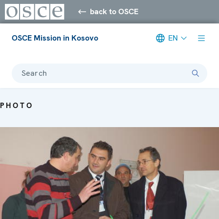
back to OSCE
OSCE Mission in Kosovo
EN
Search
PHOTO