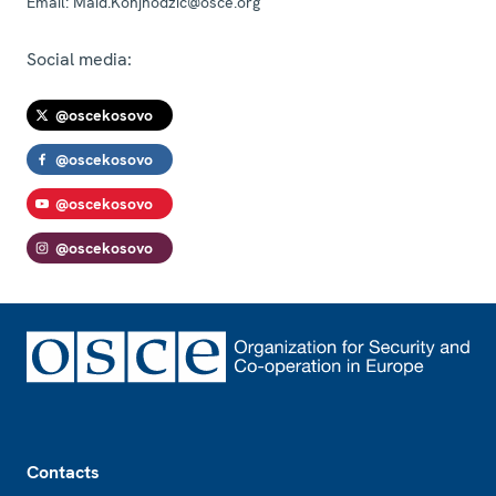
Email:
Maid.Konjhodzic@osce.org
Social media:
@oscekosovo
@oscekosovo
@oscekosovo
@oscekosovo
Footer
Contacts