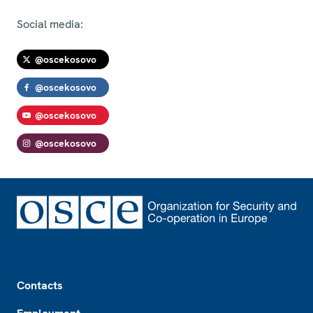
Social media:
@oscekosovo
@oscekosovo
@oscekosovo
@oscekosovo
Footer
Contacts