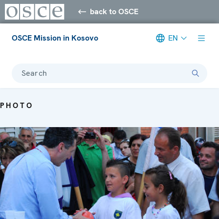
back to OSCE
OSCE Mission in Kosovo
EN
Search
PHOTO