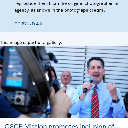
reproduce them from the original photographer or
agency, as shown in the photograph credits.
CC BY-ND 4.0
This image is part of a gallery:
OSCE Mission promotes inclusion of