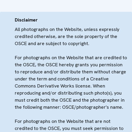
Disclaimer
All photographs on the Website, unless expressly
credited otherwise, are the sole property of the
OSCE and are subject to copyright.
For photographs on the Website that are credited to
the OSCE, the OSCE hereby grants you permission
to reproduce and/or distribute them without charge
under the term and conditions of a Creative
Commons Derivative Works license. When
reproducing and/or distributing such photo(s), you
must credit both the OSCE and the photographer in
the following manner: OSCE/photographer's name.
For photographs on the Website that are not
credited to the OSCE, you must seek permission to