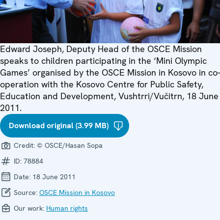
Edward Joseph, Deputy Head of the OSCE Mission
speaks to children participating in the ‘Mini Olympic
Games’ organised by the OSCE Mission in Kosovo in co-
operation with the Kosovo Centre for Public Safety,
Education and Development, Vushtrri/Vučitrn, 18 June
2011.
Download original (3.99 MB)
Credit:
© OSCE/Hasan Sopa
ID:
78884
Date:
18 June 2011
Source:
OSCE Mission in Kosovo
Our work:
Human rights