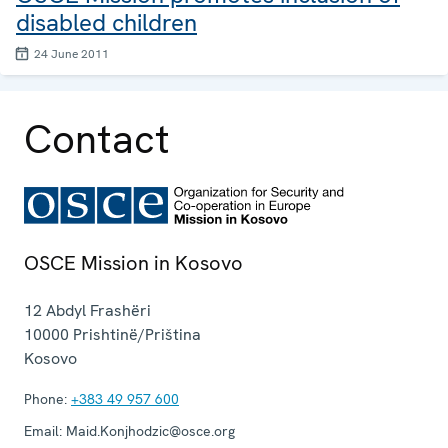
disabled children
24 June 2011
Contact
OSCE Mission in Kosovo
12 Abdyl Frashëri
10000
Prishtinë/Priština
Kosovo
Phone:
+383 49 957 600
Email:
Maid.Konjhodzic@osce.org