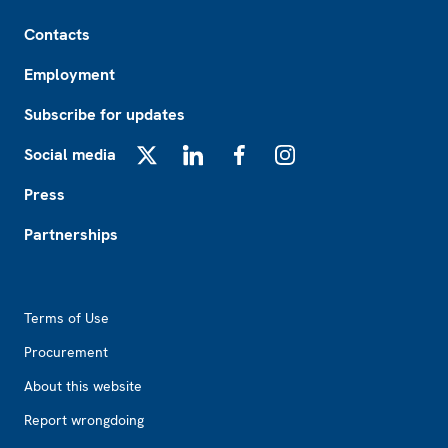
Footer
Contacts
Employment
Subscribe for updates
Social media
X
LinkedIn
Facebook
Instagram
Press
Partnerships
Footer2
Terms of Use
Procurement
About this website
Report wrongdoing