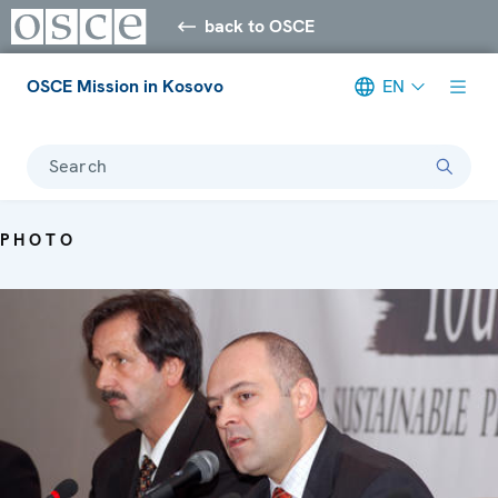
back to OSCE
OSCE Mission in Kosovo
EN
Search
PHOTO