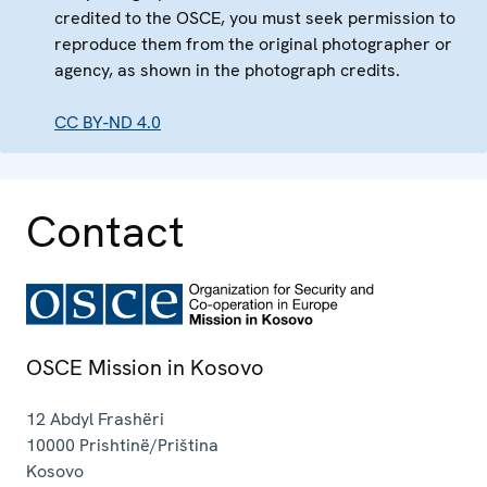
credited to the OSCE, you must seek permission to
reproduce them from the original photographer or
agency, as shown in the photograph credits.
CC BY-ND 4.0
Contact
OSCE Mission in Kosovo
12 Abdyl Frashëri
10000
Prishtinë/Priština
Kosovo