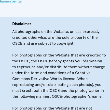
human beings
Disclaimer
All photographs on the Website, unless expressly
credited otherwise, are the sole property of the
OSCE and are subject to copyright.
For photographs on the Website that are credited to
the OSCE, the OSCE hereby grants you permission
to reproduce and/or distribute them without charge
under the term and conditions of a Creative
Commons Derivative Works license. When
reproducing and/or distributing such photo(s), you
must credit both the OSCE and the photographer in
the following manner: OSCE/photographer's name.
For photographs on the Website that are not