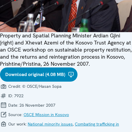
Property and Spatial Planning Minister Ardian Gjini
(right) and Xhevat Azemi of the Kosovo Trust Agency at
an OSCE workshop on sustainable property restitution,
and the returns and reintegration process in Kosovo,
Prishtine/Pristina, 26 November 2007.
Download original (4.08 MB)
Credit:
© OSCE/Hasan Sopa
ID:
7922
Date:
26 November 2007
Source:
OSCE Mission in Kosovo
Our work:
National minority issues
,
Combating trafficking in