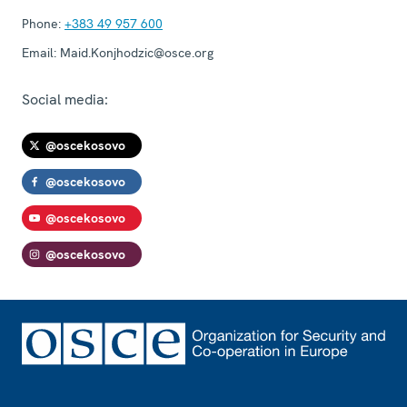
Phone:
+383 49 957 600
Email:
Maid.Konjhodzic@osce.org
Social media:
@oscekosovo
@oscekosovo
@oscekosovo
@oscekosovo