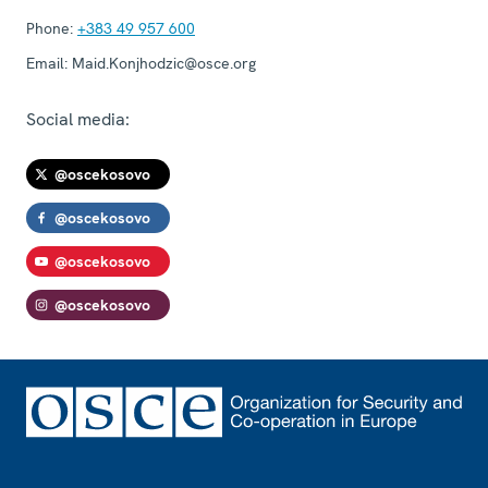
Phone:
+383 49 957 600
Email:
Maid.Konjhodzic@osce.org
Social media:
@oscekosovo
@oscekosovo
@oscekosovo
@oscekosovo