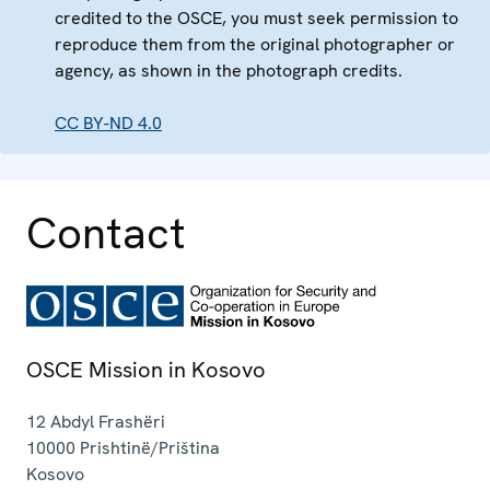
credited to the OSCE, you must seek permission to
reproduce them from the original photographer or
agency, as shown in the photograph credits.
CC BY-ND 4.0
Contact
OSCE Mission in Kosovo
12 Abdyl Frashëri
10000
Prishtinë/Priština
Kosovo