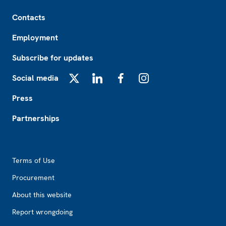
Footer
Contacts
Employment
Subscribe for updates
Social media
X
LinkedIn
Facebook
Instagram
Press
Partnerships
Footer2
Terms of Use
Procurement
About this website
Report wrongdoing