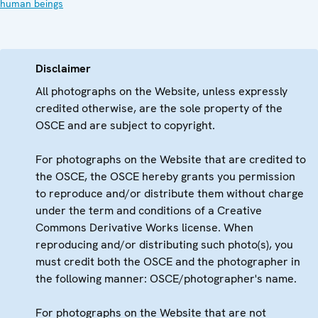
human beings
Disclaimer
All photographs on the Website, unless expressly
credited otherwise, are the sole property of the
OSCE and are subject to copyright.
For photographs on the Website that are credited to
the OSCE, the OSCE hereby grants you permission
to reproduce and/or distribute them without charge
under the term and conditions of a Creative
Commons Derivative Works license. When
reproducing and/or distributing such photo(s), you
must credit both the OSCE and the photographer in
the following manner: OSCE/photographer's name.
For photographs on the Website that are not