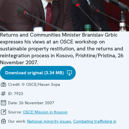
Returns and Communities Minister Branislav Grbic
expresses his views at an OSCE workshop on
sustainable property restitution, and the returns and
reintegration process in Kosovo, Prishtine/Pristina, 26
November 2007.
Download original (3.34 MB)
Credit:
© OSCE/Hasan Sopa
ID:
7923
Date:
26 November 2007
Source:
OSCE Mission in Kosovo
Our work:
National minority issues
,
Combating trafficking in