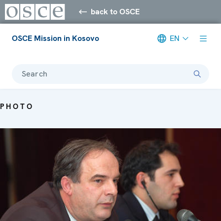
back to OSCE
OSCE Mission in Kosovo
EN
Search
PHOTO