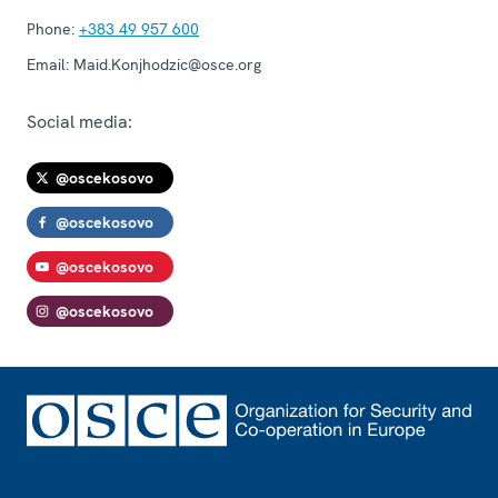
Phone:
+383 49 957 600
Email:
Maid.Konjhodzic@osce.org
Social media:
@oscekosovo
@oscekosovo
@oscekosovo
@oscekosovo