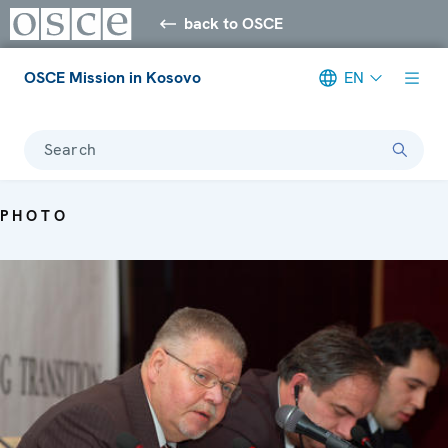
back to OSCE
OSCE Mission in Kosovo
EN
Search
PHOTO