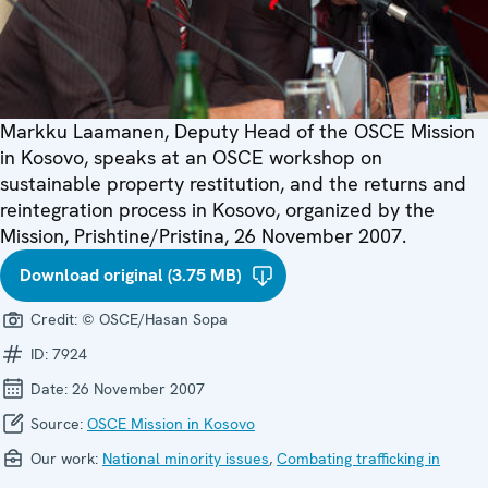
Markku Laamanen, Deputy Head of the OSCE Mission
in Kosovo, speaks at an OSCE workshop on
sustainable property restitution, and the returns and
reintegration process in Kosovo, organized by the
Mission, Prishtine/Pristina, 26 November 2007.
Download original (3.75 MB)
Credit:
© OSCE/Hasan Sopa
ID:
7924
Date:
26 November 2007
Source:
OSCE Mission in Kosovo
Our work:
National minority issues
,
Combating trafficking in