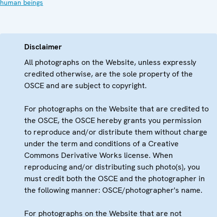
human beings
Disclaimer
All photographs on the Website, unless expressly
credited otherwise, are the sole property of the
OSCE and are subject to copyright.
For photographs on the Website that are credited to
the OSCE, the OSCE hereby grants you permission
to reproduce and/or distribute them without charge
under the term and conditions of a Creative
Commons Derivative Works license. When
reproducing and/or distributing such photo(s), you
must credit both the OSCE and the photographer in
the following manner: OSCE/photographer's name.
For photographs on the Website that are not