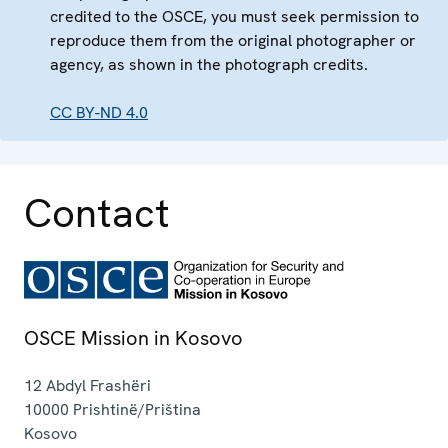
credited to the OSCE, you must seek permission to
reproduce them from the original photographer or
agency, as shown in the photograph credits.
CC BY-ND 4.0
Contact
OSCE Mission in Kosovo
12 Abdyl Frashëri
10000
Prishtinë/Priština
Kosovo