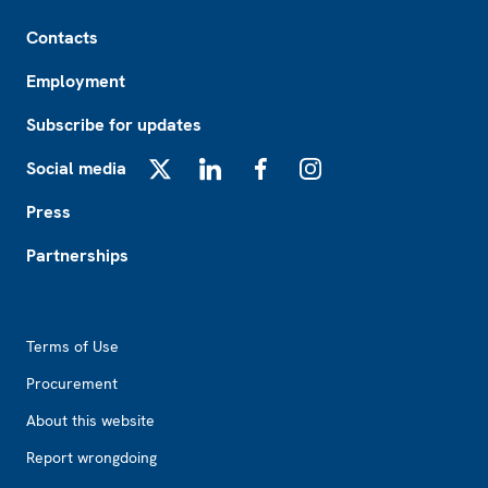
Footer
Contacts
Employment
Subscribe for updates
Social media
X
LinkedIn
Facebook
Instagram
Press
Partnerships
Footer2
Terms of Use
Procurement
About this website
Report wrongdoing