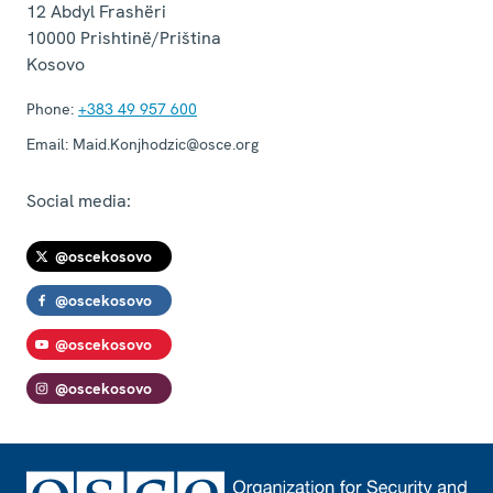
12 Abdyl Frashëri
10000
Prishtinë/Priština
Kosovo
Phone:
+383 49 957 600
Email:
Maid.Konjhodzic@osce.org
Social media:
@oscekosovo
@oscekosovo
@oscekosovo
@oscekosovo