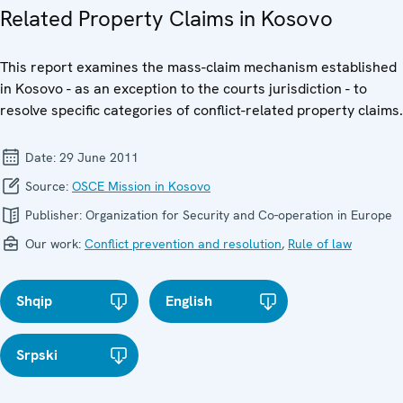
Related Property Claims in Kosovo
This report examines the mass-claim mechanism established
in Kosovo - as an exception to the courts jurisdiction - to
resolve specific categories of conflict-related property claims.
Date:
29 June 2011
Source:
OSCE Mission in Kosovo
Publisher:
Organization for Security and Co-operation in Europe
Our work:
Conflict prevention and resolution
,
Rule of law
Shqip
English
Srpski