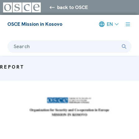
back to OSCE
OSCE Mission in Kosovo
EN
Search
REPORT