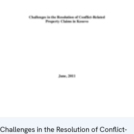
Challenges in the Resolution of Conflict-