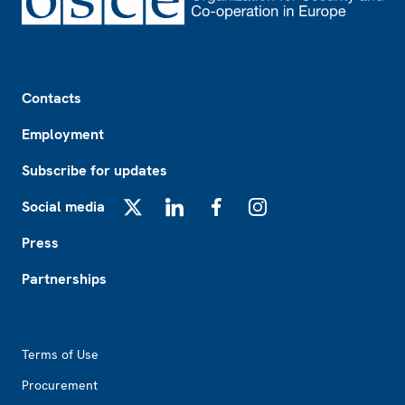
Footer
Contacts
Employment
Subscribe for updates
Social media
X
LinkedIn
Facebook
Instagram
Press
Partnerships
Footer2
Terms of Use
Procurement