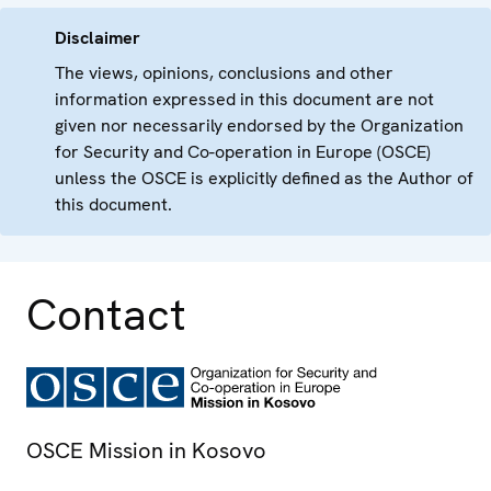
Disclaimer
The views, opinions, conclusions and other
information expressed in this document are not
given nor necessarily endorsed by the Organization
for Security and Co-operation in Europe (OSCE)
unless the OSCE is explicitly defined as the Author of
this document.
Contact
OSCE Mission in Kosovo