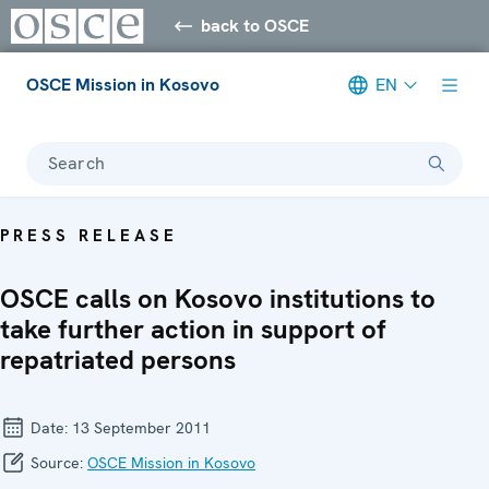
back to OSCE
OSCE Mission in Kosovo
EN
Search
PRESS RELEASE
OSCE calls on Kosovo institutions to
take further action in support of
repatriated persons
Date:
13 September 2011
Source:
OSCE Mission in Kosovo