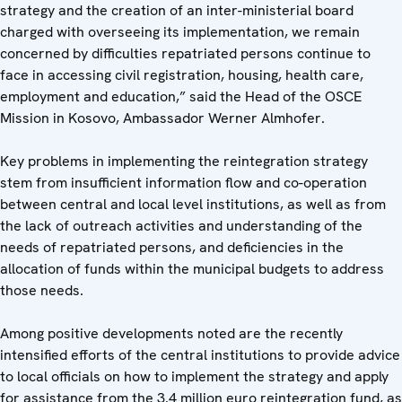
strategy and the creation of an inter-ministerial board
charged with overseeing its implementation, we remain
concerned by difficulties repatriated persons continue to
face in accessing civil registration, housing, health care,
employment and education,” said the Head of the OSCE
Mission in Kosovo, Ambassador Werner Almhofer.
Key problems in implementing the reintegration strategy
stem from insufficient information flow and co-operation
between central and local level institutions, as well as from
the lack of outreach activities and understanding of the
needs of repatriated persons, and deficiencies in the
allocation of funds within the municipal budgets to address
those needs.
Among positive developments noted are the recently
intensified efforts of the central institutions to provide advice
to local officials on how to implement the strategy and apply
for assistance from the 3.4 million euro reintegration fund, as