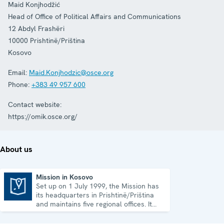
Maid Konjhodžić
Head of Office of Political Affairs and Communications
12 Abdyl Frashëri
10000
Prishtinë/Priština
Kosovo
Email:
Maid.Konjhodzic@osce.org
Phone:
+383 49 957 600
Contact website:
https://omik.osce.org/
About us
Mission in Kosovo
Set up on 1 July 1999, the Mission has
Mission in Kosovo
its headquarters in Prishtinë/Priština
and maintains five regional offices. It
runs a wide array of activities.