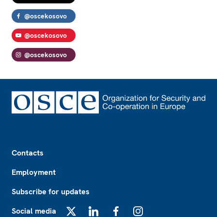
@oscekosovo
@oscekosovo
@oscekosovo
Footer
Contacts
Employment
Subscribe for updates
Social media
X
LinkedIn
Facebook
Instagram