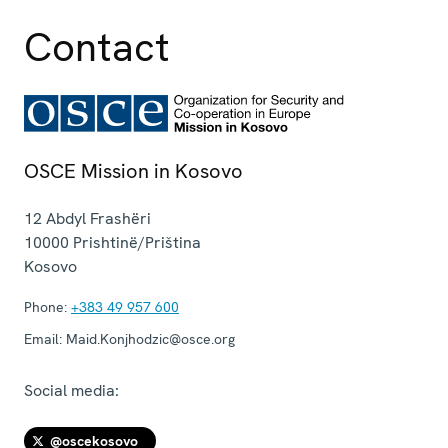
Contact
OSCE Mission in Kosovo
12 Abdyl Frashëri
10000
Prishtinë/Priština
Kosovo
Phone:
+383 49 957 600
Email:
Maid.Konjhodzic@osce.org
Social media:
@oscekosovo