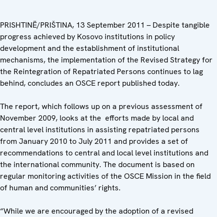
PRISHTINË/PRIŠTINA, 13 September 2011 – Despite tangible
progress achieved by Kosovo institutions in policy
development and the establishment of institutional
mechanisms, the implementation of the Revised Strategy for
the Reintegration of Repatriated Persons continues to lag
behind, concludes an OSCE report published today.
The report, which follows up on a previous assessment of
November 2009, looks at the efforts made by local and
central level institutions in assisting repatriated persons
from January 2010 to July 2011 and provides a set of
recommendations to central and local level institutions and
the international community. The document is based on
regular monitoring activities of the OSCE Mission in the field
of human and communities’ rights.
“While we are encouraged by the adoption of a revised