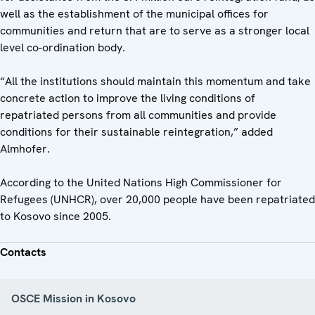
well as the establishment of the municipal offices for
communities and return that are to serve as a stronger local
level co-ordination body.
“All the institutions should maintain this momentum and take
concrete action to improve the living conditions of
repatriated persons from all communities and provide
conditions for their sustainable reintegration,” added
Almhofer.
According to the United Nations High Commissioner for
Refugees (UNHCR), over 20,000 people have been repatriated
to Kosovo since 2005.
Contacts
OSCE Mission in Kosovo