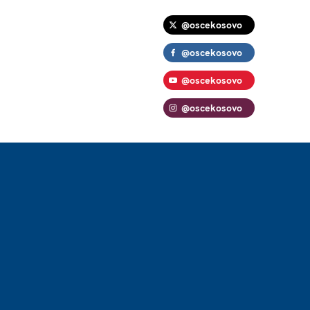
@oscekosovo
@oscekosovo
@oscekosovo
@oscekosovo