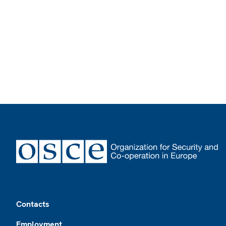
Footer
Contacts
Employment