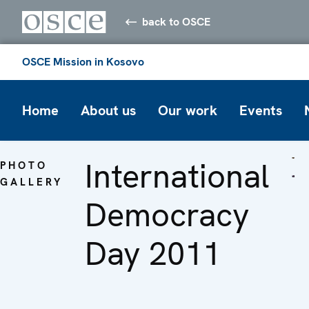
back to OSCE
OSCE Mission in Kosovo
Home
About us
Our work
Events
International
PHOTO
GALLERY
Democracy
Day 2011