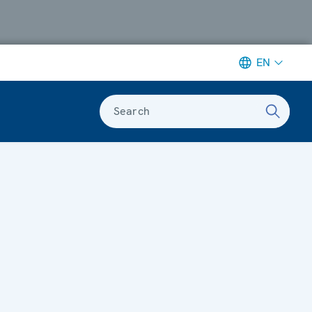
EN
Search