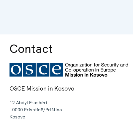
Contact
OSCE Mission in Kosovo
12 Abdyl Frashëri
10000
Prishtinë/Priština
Kosovo