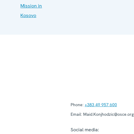
Mission in
Kosovo
Phone:
+383 49 957 600
Email:
Maid.Konjhodzic@osce.org
Social media: