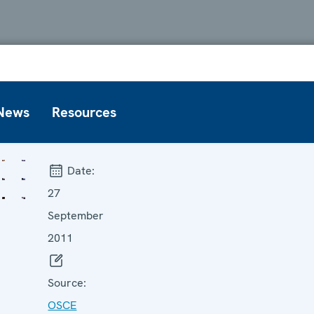
News
Resources
Date:
27
September
2011
Source:
OSCE