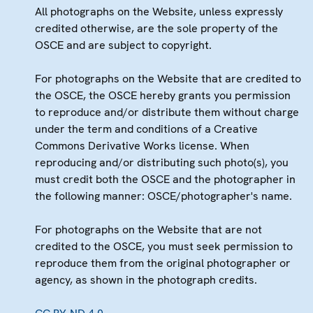
All photographs on the Website, unless expressly
credited otherwise, are the sole property of the
OSCE and are subject to copyright.
For photographs on the Website that are credited to
the OSCE, the OSCE hereby grants you permission
to reproduce and/or distribute them without charge
under the term and conditions of a Creative
Commons Derivative Works license. When
reproducing and/or distributing such photo(s), you
must credit both the OSCE and the photographer in
the following manner: OSCE/photographer's name.
For photographs on the Website that are not
credited to the OSCE, you must seek permission to
reproduce them from the original photographer or
agency, as shown in the photograph credits.