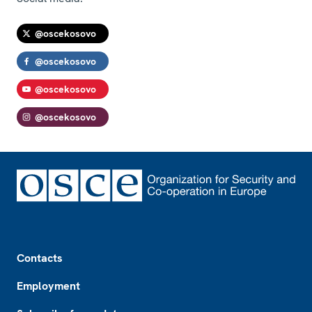
@oscekosovo
@oscekosovo
@oscekosovo
@oscekosovo
Footer
Contacts
Employment