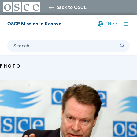
back to OSCE
OSCE Mission in Kosovo
EN
Search
PHOTO