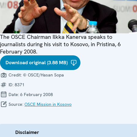
The OSCE Chairman Ilkka Kanerva speaks to
journalists during his visit to Kosovo, in Pristina, 6
February 2008.
Download original (3.88 MB)
Credit:
© OSCE/Hasan Sopa
ID:
8371
Date:
6 February 2008
Source:
OSCE Mission in Kosovo
Disclaimer