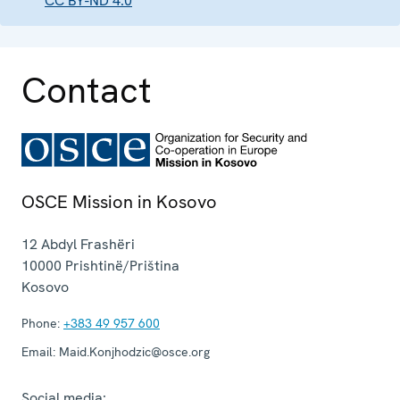
CC BY-ND 4.0
Contact
OSCE Mission in Kosovo
12 Abdyl Frashëri
10000
Prishtinë/Priština
Kosovo
Phone:
+383 49 957 600
Email:
Maid.Konjhodzic@osce.org
Social media: