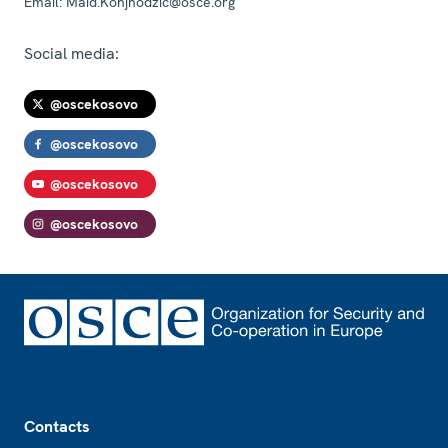
Email:
Maid.Konjhodzic@osce.org
Social media:
@oscekosovo
@oscekosovo
@oscekosovo
@oscekosovo
Footer
Contacts