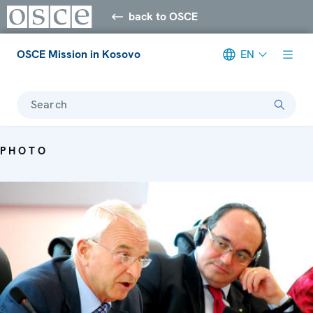
back to OSCE
OSCE Mission in Kosovo
EN
Search
PHOTO