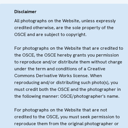
Disclaimer
All photographs on the Website, unless expressly
credited otherwise, are the sole property of the
OSCE and are subject to copyright.
For photographs on the Website that are credited to
the OSCE, the OSCE hereby grants you permission
to reproduce and/or distribute them without charge
under the term and conditions of a Creative
Commons Derivative Works license. When
reproducing and/or distributing such photo(s), you
must credit both the OSCE and the photographer in
the following manner: OSCE/photographer's name.
For photographs on the Website that are not
credited to the OSCE, you must seek permission to
reproduce them from the original photographer or