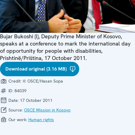
Bujar Bukoshi (l), Deputy Prime Minister of Kosovo,
speaks at a conference to mark the international day
of opportunity for people with disabilities,
Prishtinë/Priština, 17 October 2011.
Download original (3.16 MB)
Credit:
© OSCE/Hasan Sopa
ID:
84039
Date:
17 October 2011
Source:
OSCE Mission in Kosovo
Our work:
Human rights