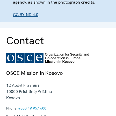
agency, as shown in the photograph credits.
CC BY-ND 4.0
Contact
OSCE Mission in Kosovo
12 Abdyl Frashëri
10000
Prishtinë/Priština
Kosovo
Phone:
+383 49 957 600