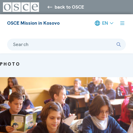
back to OSCE
OSCE Mission in Kosovo
EN
Search
PHOTO