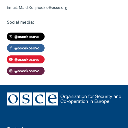
Email:
Maid.Konjhodzic@osce.org
Social media:
@oscekosovo
@oscekosovo
@oscekosovo
@oscekosovo
Footer