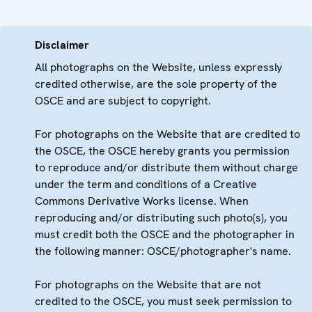
Disclaimer
All photographs on the Website, unless expressly
credited otherwise, are the sole property of the
OSCE and are subject to copyright.
For photographs on the Website that are credited to
the OSCE, the OSCE hereby grants you permission
to reproduce and/or distribute them without charge
under the term and conditions of a Creative
Commons Derivative Works license. When
reproducing and/or distributing such photo(s), you
must credit both the OSCE and the photographer in
the following manner: OSCE/photographer's name.
For photographs on the Website that are not
credited to the OSCE, you must seek permission to