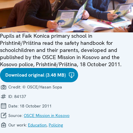
Pupils at Faik Konica primary school in
Prishtinë/Priština read the safety handbook for
schoolchildren and their parents, developed and
published by the OSCE Mission in Kosovo and the
Kosovo police, Prishtinë/Priština, 18 October 2011.
Download original (3.48 MB)
Credit:
© OSCE/Hasan Sopa
ID:
84137
Date:
18 October 2011
Source:
OSCE Mission in Kosovo
Our work:
Education
,
Policing