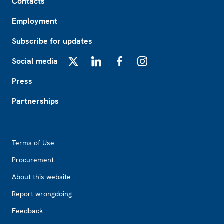
Contacts
Employment
Subscribe for updates
Social media
X
LinkedIn
Facebook
Instagram
Press
Partnerships
Footer2
Terms of Use
Procurement
About this website
Report wrongdoing
Feedback