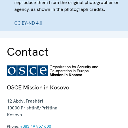
reproduce them from the original photographer or
agency, as shown in the photograph credits.
CC BY-ND 4.0
Contact
OSCE Mission in Kosovo
12 Abdyl Frashëri
10000
Prishtinë/Priština
Kosovo
Phone:
+383 49 957 600