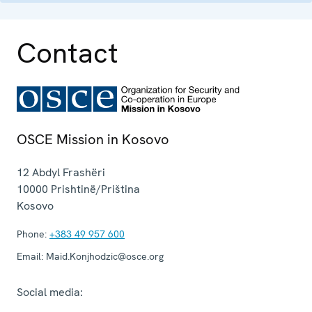
Contact
OSCE Mission in Kosovo
12 Abdyl Frashëri
10000
Prishtinë/Priština
Kosovo
Phone:
+383 49 957 600
Email:
Maid.Konjhodzic@osce.org
Social media: