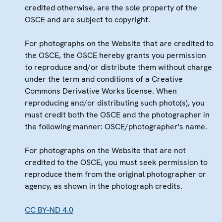
credited otherwise, are the sole property of the
OSCE and are subject to copyright.
For photographs on the Website that are credited to
the OSCE, the OSCE hereby grants you permission
to reproduce and/or distribute them without charge
under the term and conditions of a Creative
Commons Derivative Works license. When
reproducing and/or distributing such photo(s), you
must credit both the OSCE and the photographer in
the following manner: OSCE/photographer's name.
For photographs on the Website that are not
credited to the OSCE, you must seek permission to
reproduce them from the original photographer or
agency, as shown in the photograph credits.
CC BY-ND 4.0