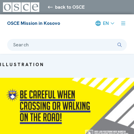
back to OSCE
OSCE Mission in Kosovo
EN
Search
ILLUSTRATION