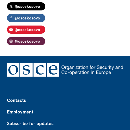
@oscekosovo
@oscekosovo
@oscekosovo
@oscekosovo
Footer
Contacts
Employment
Subscribe for updates