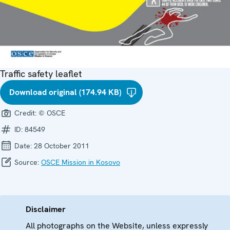
Traffic safety leaflet
Download original (174.94 KB)
Credit:
© OSCE
ID:
84549
Date:
28 October 2011
Source:
OSCE Mission in Kosovo
Disclaimer
All photographs on the Website, unless expressly