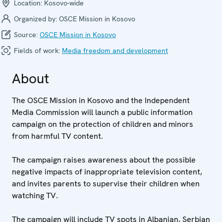
Location:
Kosovo-wide
Organized by:
OSCE Mission in Kosovo
Source:
OSCE Mission in Kosovo
Fields of work:
Media freedom and development
About
The OSCE Mission in Kosovo and the Independent
Media Commission will launch a public information
campaign on the protection of children and minors
from harmful TV content.
The campaign raises awareness about the possible
negative impacts of inappropriate television content,
and invites parents to supervise their children when
watching TV.
The campaign will include TV spots in Albanian, Serbian