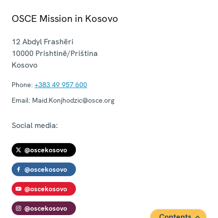
OSCE Mission in Kosovo
12 Abdyl Frashëri
10000
Prishtinë/Priština
Kosovo
Phone:
+383 49 957 600
Email:
Maid.Konjhodzic@osce.org
Social media:
@oscekosovo
@oscekosovo
@oscekosovo
@oscekosovo
Contents