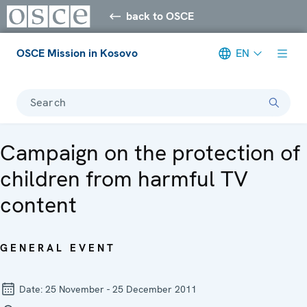
back to OSCE
OSCE Mission in Kosovo
EN
Search
Campaign on the protection of
children from harmful TV
content
GENERAL EVENT
Date:
25 November - 25 December 2011