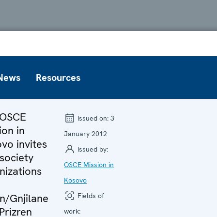
News
Resources
 OSCE
Issued on:
3
ion in
January 2012
vo invites
Issued by:
 society
OSCE Mission in
nizations
Kosovo
an/Gnjilane
Fields of
Prizren
work: