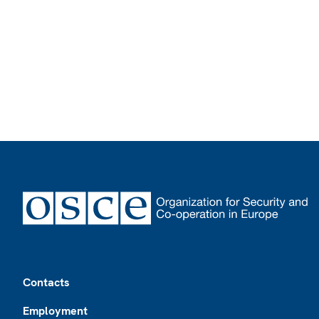
Footer
Contacts
Employment