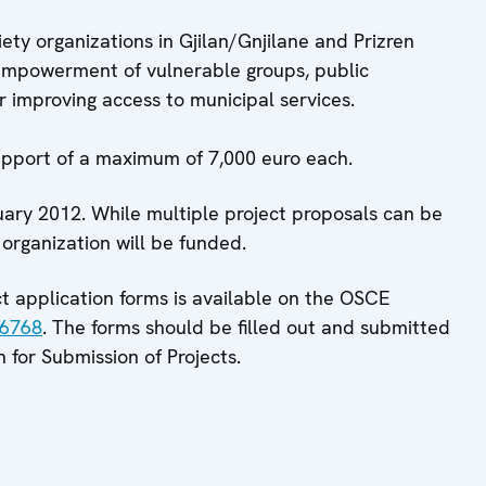
iety organizations in Gjilan/Gnjilane and Prizren
 empowerment of vulnerable groups, public
r improving access to municipal services.
support of a maximum of 7,000 euro each.
uary 2012. While multiple project proposals can be
 organization will be funded.
ect application forms is available on the OSCE
86768
. The forms should be filled out and submitted
n for Submission of Projects.