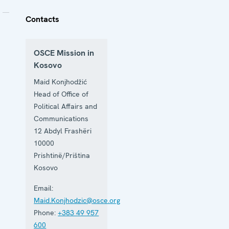
Contacts
OSCE Mission in
Kosovo
Maid Konjhodžić
Head of Office of
Political Affairs and
Communications
12 Abdyl Frashëri
10000
Prishtinë/Priština
Kosovo
Email:
Maid.Konjhodzic@osce.org
Phone:
+383 49 957
600