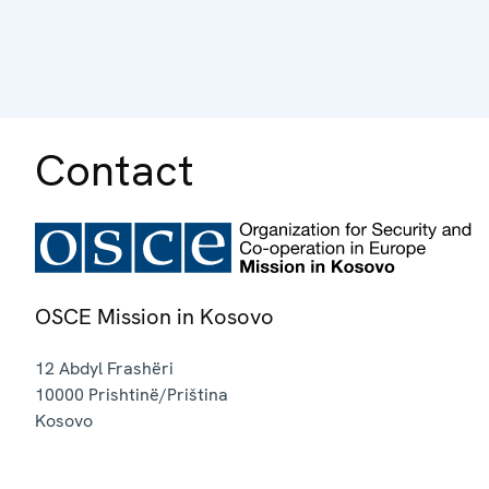
Contact
OSCE Mission in Kosovo
12 Abdyl Frashëri
10000
Prishtinë/Priština
Kosovo