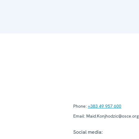
Phone:
+383 49 957 600
Email:
Maid.Konjhodzic@osce.org
Social media: