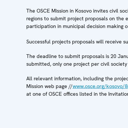
The OSCE Mission in Kosovo invites civil soc
regions to submit project proposals on the
participation in municipal decision making o
Successful projects proposals will receive 
The deadline to submit proposals is 20 Jan
submitted, only one project per civil society
All relevant information, including the proj
Mission web page //
www.osce.org/kosovo/
at one of OSCE offices listed in the Invitatio