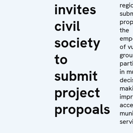
invites
regi
subm
civil
prop
the
society
emp
of v
to
grou
part
submit
in m
deci
project
maki
impr
propoals
acce
muni
servi