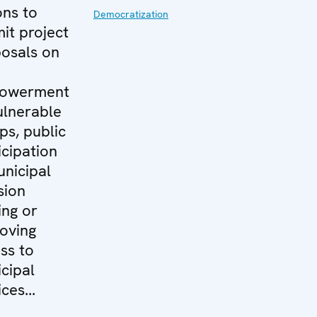
ons to
Democratization
it project
osals on
owerment
ulnerable
ps, public
icipation
unicipal
sion
ng or
oving
ss to
cipal
ces...