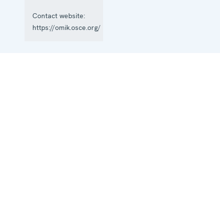
Contact website:
https://omik.osce.org/