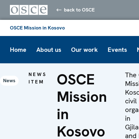
back to OSCE
OSCE Mission in Kosovo
Home
About us
Our work
Events
OSCE
The
NEWS
News
ITEM
Miss
Mission
Koso
civil
in
orga
in
Kosovo
Gjil
and 