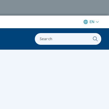
EN
Search