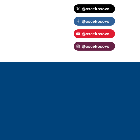
@oscekosovo
@oscekosovo
@oscekosovo
@oscekosovo