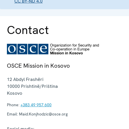
CC BY-ND 4.0
Contact
OSCE Mission in Kosovo
12 Abdyl Frashëri
10000
Prishtinë/Priština
Kosovo
Phone:
+383 49 957 600
Email:
Maid.Konjhodzic@osce.org
Social media: