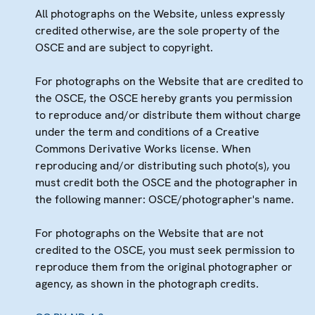
All photographs on the Website, unless expressly
credited otherwise, are the sole property of the
OSCE and are subject to copyright.
For photographs on the Website that are credited to
the OSCE, the OSCE hereby grants you permission
to reproduce and/or distribute them without charge
under the term and conditions of a Creative
Commons Derivative Works license. When
reproducing and/or distributing such photo(s), you
must credit both the OSCE and the photographer in
the following manner: OSCE/photographer's name.
For photographs on the Website that are not
credited to the OSCE, you must seek permission to
reproduce them from the original photographer or
agency, as shown in the photograph credits.