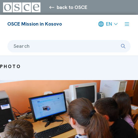
back to OSCE
OSCE Mission in Kosovo
EN
Search
PHOTO