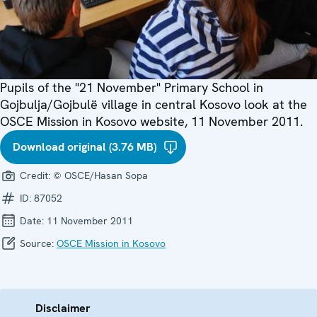
Pupils of the "21 November" Primary School in
Gojbulja/Gojbulë village in central Kosovo look at the
OSCE Mission in Kosovo website, 11 November 2011.
Download original (3.76 MB)
Credit:
© OSCE/Hasan Sopa
ID:
87052
Date:
11 November 2011
Source:
OSCE Mission in Kosovo
Disclaimer