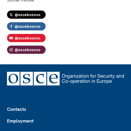
@oscekosovo
@oscekosovo
@oscekosovo
@oscekosovo
Footer
Contacts
Employment