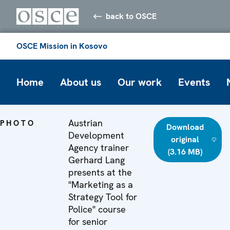
back to OSCE
OSCE Mission in Kosovo
Home
About us
Our work
Events
Austrian
PHOTO
Download
Development
original
Agency trainer
(3.16 MB)
Gerhard Lang
presents at the
"Marketing as a
Strategy Tool for
Police" course
for senior