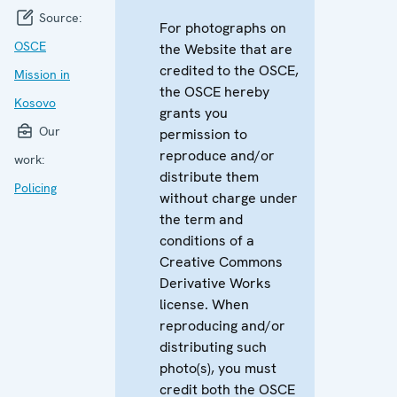
Source:
For photographs on
OSCE
the Website that are
credited to the OSCE,
Mission in
the OSCE hereby
Kosovo
grants you
Our
permission to
reproduce and/or
work:
distribute them
Policing
without charge under
the term and
conditions of a
Creative Commons
Derivative Works
license. When
reproducing and/or
distributing such
photo(s), you must
credit both the OSCE