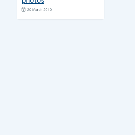
photos
20 March 2010