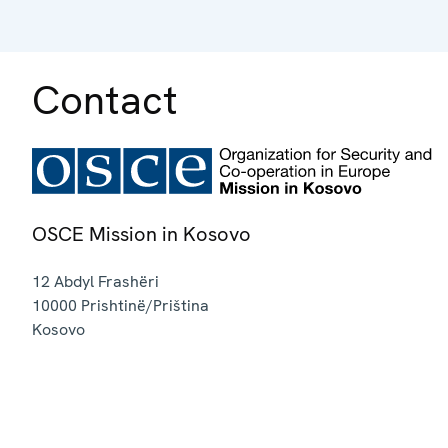
Contact
OSCE Mission in Kosovo
12 Abdyl Frashëri
10000
Prishtinë/Priština
Kosovo