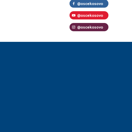
@oscekosovo
@oscekosovo
@oscekosovo