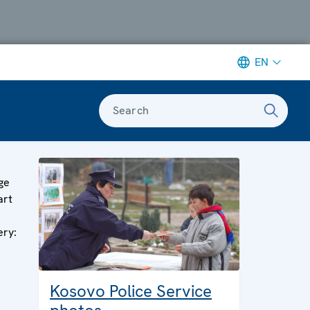
EN
Search
s
ge
art
ery:
Kosovo Police Service