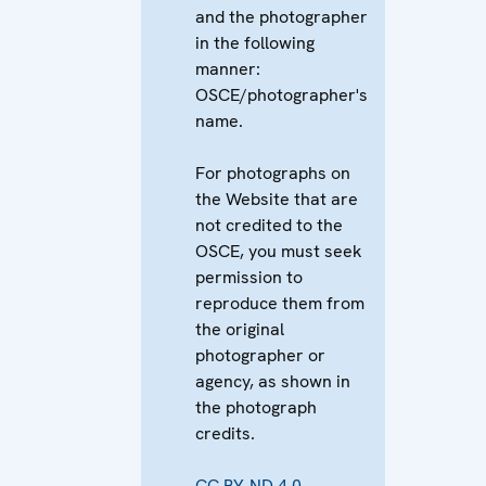
and the photographer
in the following
manner:
OSCE/photographer's
name.
For photographs on
the Website that are
not credited to the
OSCE, you must seek
permission to
reproduce them from
the original
photographer or
agency, as shown in
the photograph
credits.
CC BY-ND 4.0