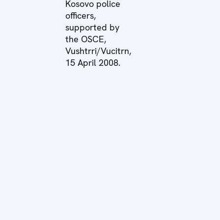
Kosovo police
officers,
supported by
the OSCE,
Vushtrri/Vucitrn,
15 April 2008.