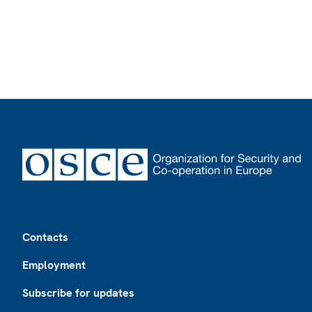
Footer
Contacts
Employment
Subscribe for updates