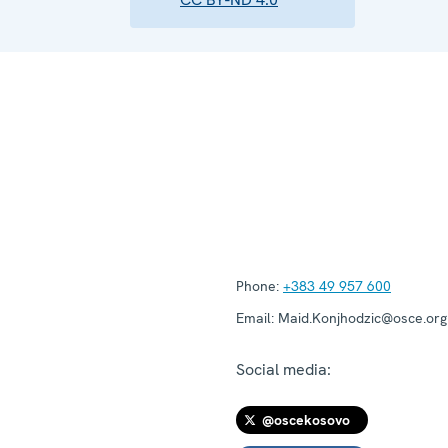
Phone:
+383 49 957 600
Email:
Maid.Konjhodzic@osce.org
Social media:
@oscekosovo