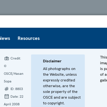
News
Resources
Thi
Credit:
Disclaimer
ima
©
All photographs on
is p
OSCE/Hasan
the Website, unless
of a
expressly credited
gall
Sopa
otherwise, are the
ID:
8803
sole property of the
Date:
22
OSCE and are subject
to copyright.
April 2008