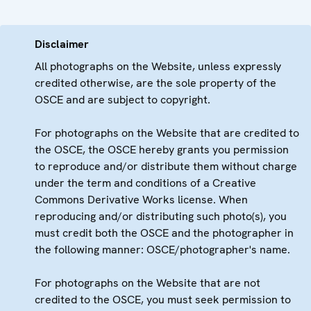
Disclaimer
All photographs on the Website, unless expressly
credited otherwise, are the sole property of the
OSCE and are subject to copyright.
For photographs on the Website that are credited to
the OSCE, the OSCE hereby grants you permission
to reproduce and/or distribute them without charge
under the term and conditions of a Creative
Commons Derivative Works license. When
reproducing and/or distributing such photo(s), you
must credit both the OSCE and the photographer in
the following manner: OSCE/photographer's name.
For photographs on the Website that are not
credited to the OSCE, you must seek permission to