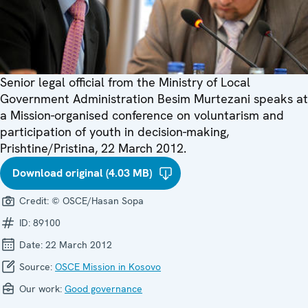
Senior legal official from the Ministry of Local
Government Administration Besim Murtezani speaks at
a Mission-organised conference on voluntarism and
participation of youth in decision-making,
Prishtine/Pristina, 22 March 2012.
Download original (4.03 MB)
Credit:
© OSCE/Hasan Sopa
ID:
89100
Date:
22 March 2012
Source:
OSCE Mission in Kosovo
Our work:
Good governance