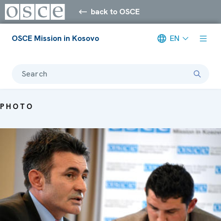
back to OSCE
OSCE Mission in Kosovo
EN
Search
PHOTO