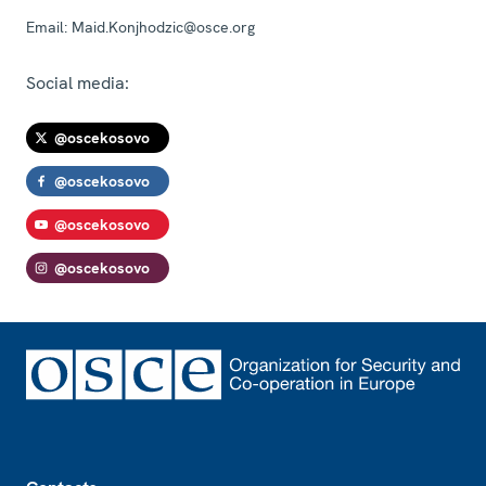
Email:
Maid.Konjhodzic@osce.org
Social media:
@oscekosovo
@oscekosovo
@oscekosovo
@oscekosovo
Footer