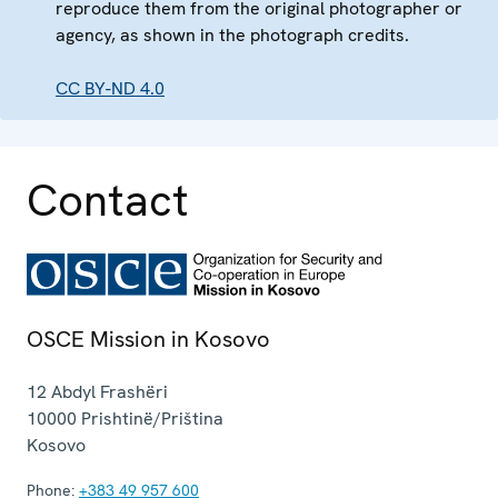
reproduce them from the original photographer or
agency, as shown in the photograph credits.
CC BY-ND 4.0
Contact
OSCE Mission in Kosovo
12 Abdyl Frashëri
10000
Prishtinë/Priština
Kosovo
Phone:
+383 49 957 600