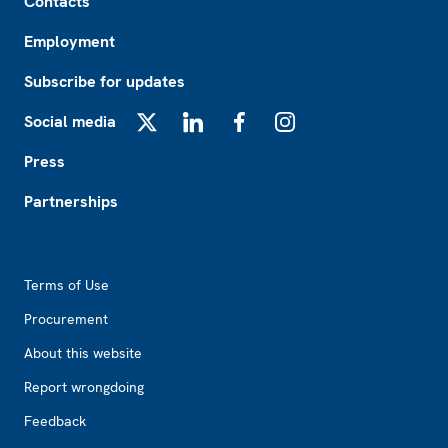
Contacts
Employment
Subscribe for updates
Social media
X
LinkedIn
Facebook
Instagram
Press
Partnerships
Footer2
Terms of Use
Procurement
About this website
Report wrongdoing
Feedback