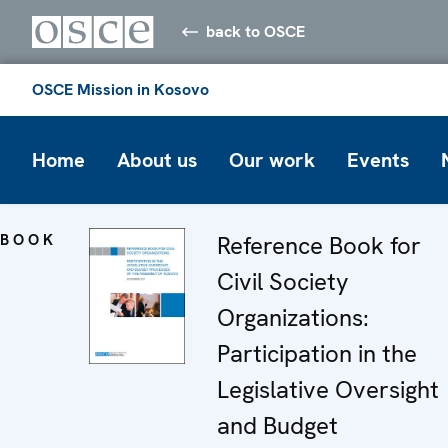
back to OSCE
OSCE Mission in Kosovo
Home
About us
Our work
Events
BOOK
Reference Book for
Civil Society
Organizations:
Participation in the
Legislative Oversight
and Budget