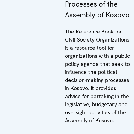
Processes of the
Assembly of Kosovo
The Reference Book for
Civil Society Organizations
is a resource tool for
organizations with a public
policy agenda that seek to
influence the political
decision-making processes
in Kosovo. It provides
advice for partaking in the
legislative, budgetary and
oversight activities of the
Assembly of Kosovo.