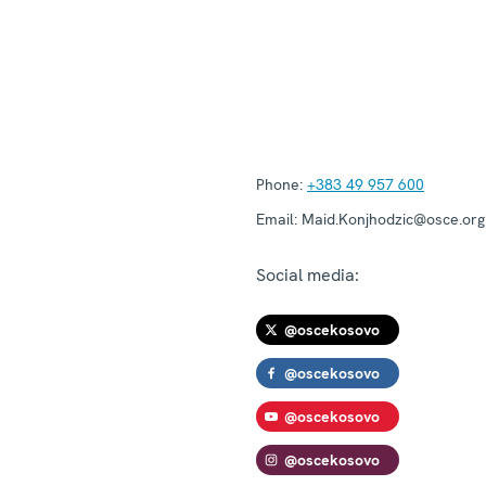
Phone:
+383 49 957 600
Email:
Maid.Konjhodzic@osce.org
Social media:
@oscekosovo
@oscekosovo
@oscekosovo
@oscekosovo