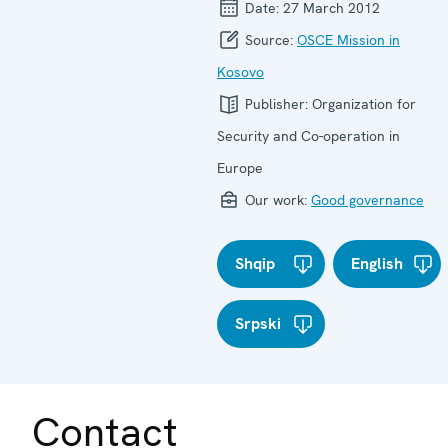
Date:
27 March 2012
Source:
OSCE Mission in
Kosovo
Publisher:
Organization for
Security and Co-operation in
Europe
Our work:
Good governance
Shqip
English
Srpski
Contact