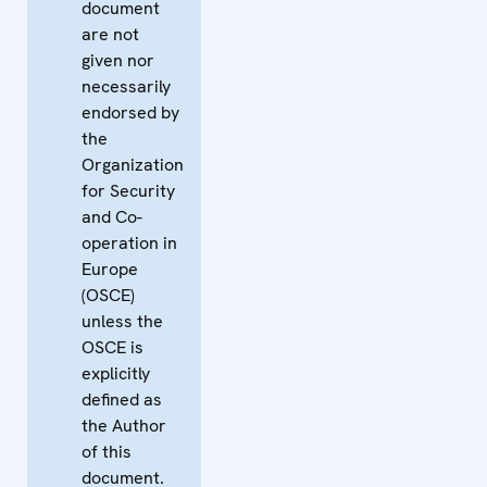
document
are not
given nor
necessarily
endorsed by
the
Organization
for Security
and Co-
operation in
Europe
(OSCE)
unless the
OSCE is
explicitly
defined as
the Author
of this
document.