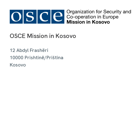
OSCE Mission in Kosovo
12 Abdyl Frashëri
10000
Prishtinë/Priština
Kosovo