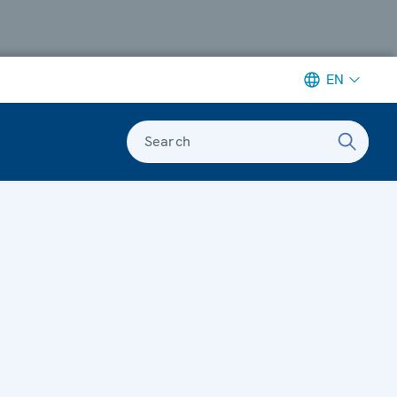
EN
Search