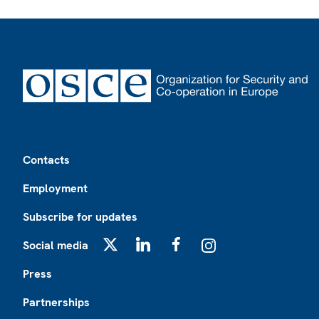
Footer
Contacts
Employment
Subscribe for updates
Social media
X
LinkedIn
Facebook
Instagram
Press
Partnerships