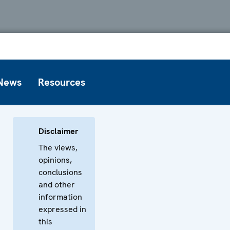
News
Resources
Disclaimer
The views,
opinions,
conclusions
and other
information
expressed in
this