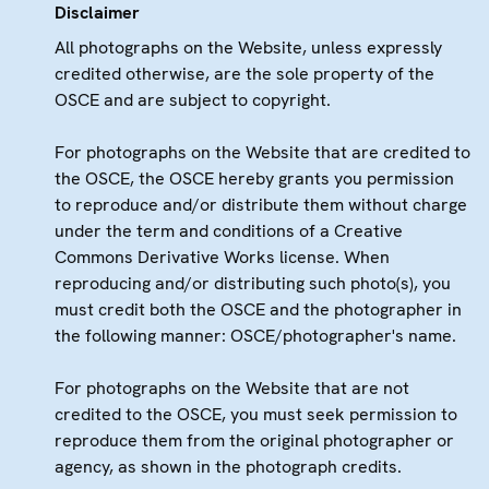
Disclaimer
All photographs on the Website, unless expressly
credited otherwise, are the sole property of the
OSCE and are subject to copyright.
For photographs on the Website that are credited to
the OSCE, the OSCE hereby grants you permission
to reproduce and/or distribute them without charge
under the term and conditions of a Creative
Commons Derivative Works license. When
reproducing and/or distributing such photo(s), you
must credit both the OSCE and the photographer in
the following manner: OSCE/photographer's name.
For photographs on the Website that are not
credited to the OSCE, you must seek permission to
reproduce them from the original photographer or
agency, as shown in the photograph credits.