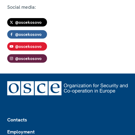
Social media:
@oscekosovo
@oscekosovo
@oscekosovo
@oscekosovo
Footer
Contacts
Employment