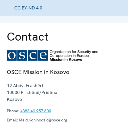
CC BY-ND 4.0
Contact
OSCE Mission in Kosovo
12 Abdyl Frashëri
10000
Prishtinë/Priština
Kosovo
Phone:
+383 49 957 600
Email:
Maid.Konjhodzic@osce.org