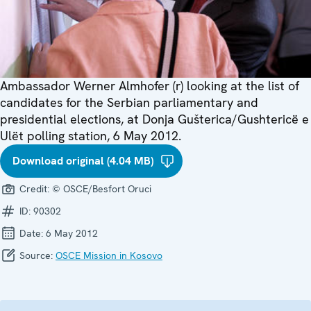
Ambassador Werner Almhofer (r) looking at the list of
candidates for the Serbian parliamentary and
presidential elections, at Donja Gušterica/Gushtericë e
Ulët polling station, 6 May 2012.
Download original (4.04 MB)
Credit:
© OSCE/Besfort Oruci
ID:
90302
Date:
6 May 2012
Source:
OSCE Mission in Kosovo