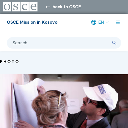
back to OSCE
OSCE Mission in Kosovo
EN
Search
PHOTO