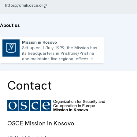
https://omik.osce.org/
About us
Mission in Kosovo
Set up on 1 July 1999, the Mission has
Mission in Kosovo
its headquarters in Prishtinë/Priština
and maintains five regional offices. It
runs a wide array of activities.
Contact
OSCE Mission in Kosovo