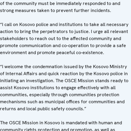
of the community must be immediately responded to and
strong measures taken to prevent further incidents.
“I call on Kosovo police and institutions to take all necessary
action to bring the perpetrators to justice. I urge all relevant
stakeholders to reach out to the affected community and
promote communication and co-operation to provide a safe
environment and promote peaceful co-existence.
“I welcome the condemnation issued by the Kosovo Ministry
of Internal Affairs and quick reaction by the Kosovo police in
initiating an investigation. The OSCE Mission stands ready to
assist Kosovo institutions to engage effectively with all
communities, especially through communities protection
mechanisms such as municipal offices for communities and
returns and local public safety councils.”
The OSCE Mission in Kosovo is mandated with human and
community rights protection and promotion, as well as