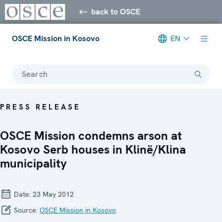
back to OSCE
OSCE Mission in Kosovo
EN
Search
PRESS RELEASE
OSCE Mission condemns arson at
Kosovo Serb houses in Klinë/Klina
municipality
Date:
23 May 2012
Source:
OSCE Mission in Kosovo