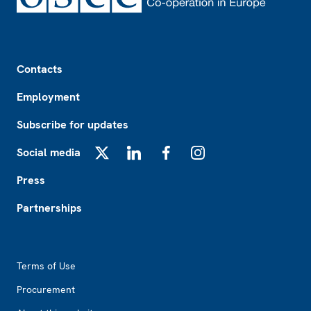
Footer
Contacts
Employment
Subscribe for updates
Social media
X
LinkedIn
Facebook
Instagram
Press
Partnerships
Footer2
Terms of Use
Procurement