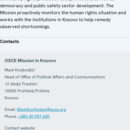
democracy and public safety sector development. The
Mission proactively monitors the human rights situation and
works with the institutions in Kosovo to help remedy
observed shortcomings.
Contacts
OSCE Mission in Kosovo
Maid Konjhodžić
Head of Office of Political Affairs and Communications
12 Abdyl Frashëri
10000
Prishtinë/Priština
Kosovo
Email:
Maid.Konjhodzic@osce.org
Phone:
+383 49 957 600
Contact website: