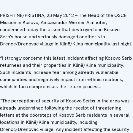
PRISHTINË/PRIŠTINA, 23 May 2012 – The Head of the OSCE
Mission in Kosovo, Ambassador Werner Almhofer,
condemned today the arson that destroyed one Kosovo
Serb’s house and seriously damaged another’s in
Drenoc/Drenovac village in Klinë/Klina municipality last night.
“I strongly condemn this latest incident affecting Kosovo Serb
returnees and their properties in Klinë/Klina municipality.
Such incidents increase fear among already vulnerable
communities and negatively impact inter-ethnic relations,
which in turn compromises the return process.
“The perception of security of Kosovo Serbs in the area was
already undermined following the receipt of threatening
letters at the doorsteps of Kosovo Serb residents in several
locations in Klinë/Klina municipality, including
Drenoc/Drenovac village. Any incident affecting the security