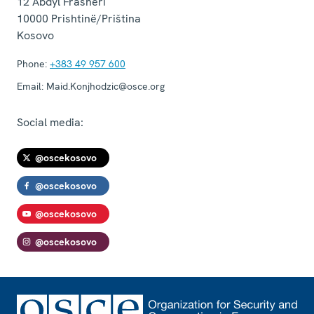
12 Abdyl Frashëri
10000
Prishtinë/Priština
Kosovo
Phone:
+383 49 957 600
Email:
Maid.Konjhodzic@osce.org
Social media:
@oscekosovo
@oscekosovo
@oscekosovo
@oscekosovo