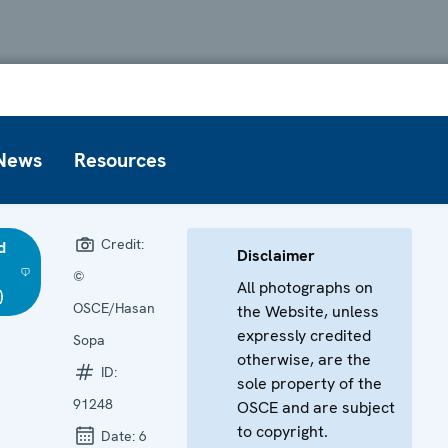
News
Resources
Credit:
d
Disclaimer
©
All photographs on
)
OSCE/Hasan
the Website, unless
expressly credited
Sopa
otherwise, are the
ID:
sole property of the
91248
OSCE and are subject
to copyright.
Date:
6