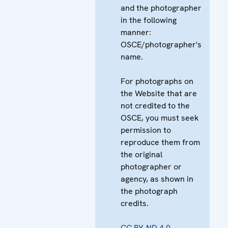
and the photographer
in the following
manner:
OSCE/photographer's
name.
For photographs on
the Website that are
not credited to the
OSCE, you must seek
permission to
reproduce them from
the original
photographer or
agency, as shown in
the photograph
credits.
CC BY-ND 4.0