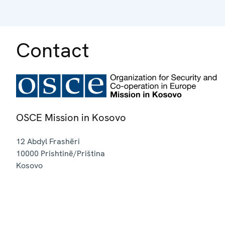
Contact
OSCE Mission in Kosovo
12 Abdyl Frashëri
10000
Prishtinë/Priština
Kosovo