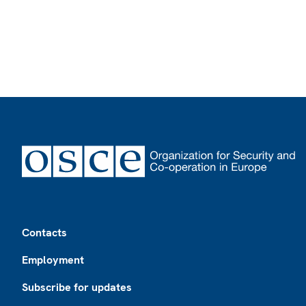
Footer
Contacts
Employment
Subscribe for updates