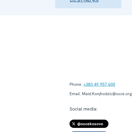
Phone:
+383 49 957 600
Email:
Maid.Konjhodzic@osce.org
Social media:
@oscekosovo