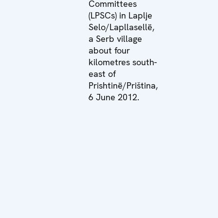
Committees
(LPSCs) in Laplje
Selo/Lapllasellë,
a Serb village
about four
kilometres south-
east of
Prishtinë/Priština,
6 June 2012.