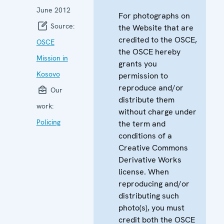
June 2012
For photographs on
Source:
the Website that are
credited to the OSCE,
OSCE
the OSCE hereby
Mission in
grants you
Kosovo
permission to
reproduce and/or
Our
distribute them
work:
without charge under
Policing
the term and
conditions of a
Creative Commons
Derivative Works
license. When
reproducing and/or
distributing such
photo(s), you must
credit both the OSCE