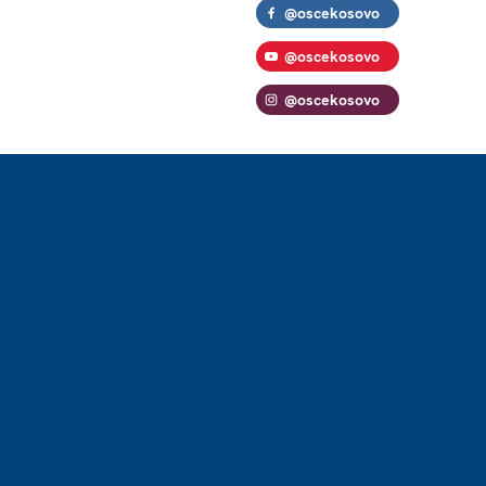
@oscekosovo
@oscekosovo
@oscekosovo