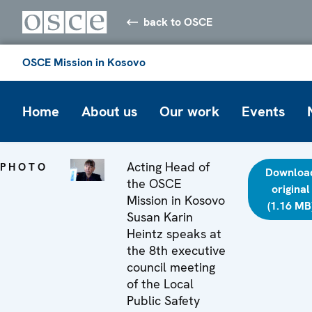
back to OSCE
OSCE Mission in Kosovo
Home
About us
Our work
Events
Acting Head of
PHOTO
Downloa
the OSCE
original
Mission in Kosovo
(1.16 MB
Susan Karin
Heintz speaks at
the 8th executive
council meeting
of the Local
Public Safety