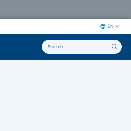
EN
Search