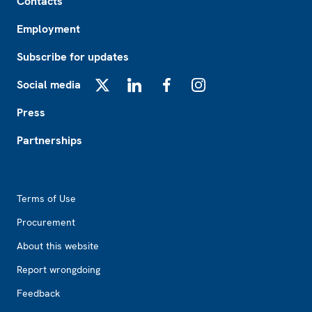
Contacts
Employment
Subscribe for updates
Social media
X
LinkedIn
Facebook
Instagram
Press
Partnerships
Footer2
Terms of Use
Procurement
About this website
Report wrongdoing
Feedback