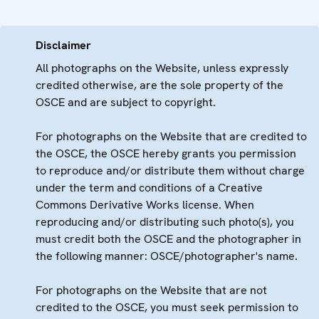
Disclaimer
All photographs on the Website, unless expressly
credited otherwise, are the sole property of the
OSCE and are subject to copyright.
For photographs on the Website that are credited to
the OSCE, the OSCE hereby grants you permission
to reproduce and/or distribute them without charge
under the term and conditions of a Creative
Commons Derivative Works license. When
reproducing and/or distributing such photo(s), you
must credit both the OSCE and the photographer in
the following manner: OSCE/photographer's name.
For photographs on the Website that are not
credited to the OSCE, you must seek permission to