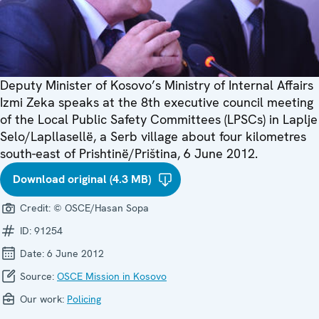
Deputy Minister of Kosovo’s Ministry of Internal Affairs
Izmi Zeka speaks at the 8th executive council meeting
of the Local Public Safety Committees (LPSCs) in Laplje
Selo/Lapllasellë, a Serb village about four kilometres
south-east of Prishtinë/Priština, 6 June 2012.
Download original (4.3 MB)
Credit:
© OSCE/Hasan Sopa
ID:
91254
Date:
6 June 2012
Source:
OSCE Mission in Kosovo
Our work:
Policing