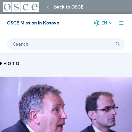
back to OSCE
OSCE Mission in Kosovo
EN
Search
PHOTO