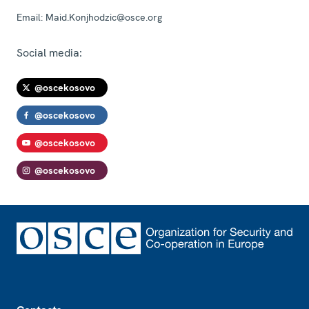
Email:
Maid.Konjhodzic@osce.org
Social media:
@oscekosovo
@oscekosovo
@oscekosovo
@oscekosovo
Footer