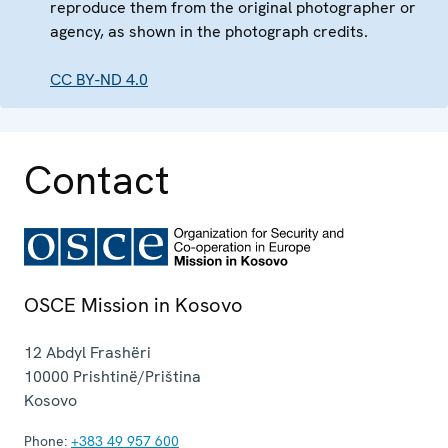
reproduce them from the original photographer or
agency, as shown in the photograph credits.
CC BY-ND 4.0
Contact
OSCE Mission in Kosovo
12 Abdyl Frashëri
10000
Prishtinë/Priština
Kosovo
Phone:
+383 49 957 600