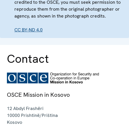
credited to the OSCE, you must seek permission to
reproduce them from the original photographer or
agency, as shown in the photograph credits.
CC BY-ND 4.0
Contact
OSCE Mission in Kosovo
12 Abdyl Frashëri
10000
Prishtinë/Priština
Kosovo