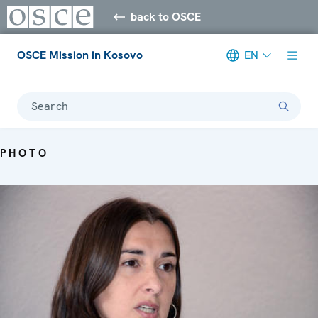
back to OSCE
OSCE Mission in Kosovo
EN
Search
PHOTO