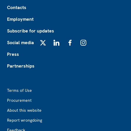
Footer
Contacts
Employment
Subscribe for updates
Social media
X
LinkedIn
Facebook
Instagram
Press
Partnerships
Footer2
Terms of Use
Procurement
About this website
Report wrongdoing
Feedback