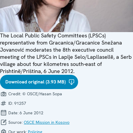
The Local Public Safety Committees (LPSCs)
representative from Gracanica/Gracanice Snežana
Jovanović moderates the 8th executive council
meeting of the LPSCs in Laplje Selo/Lapllasellë, a Serb
village about four kilometres south-east of
Prishtinë/Priština, 6 June 2012.
Download original (3.93 MB)
Credit:
© OSCE/Hasan Sopa
ID:
91257
Date:
6 June 2012
Source:
OSCE Mission in Kosovo
Our work:
Policing