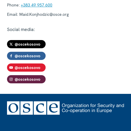
Phone:
+383 49 957 600
Email:
Maid.Konjhodzic@osce.org
Social media:
@oscekosovo
@oscekosovo
@oscekosovo
@oscekosovo