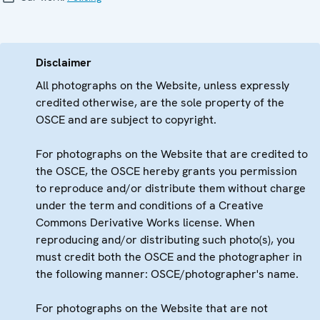
Disclaimer
All photographs on the Website, unless expressly
credited otherwise, are the sole property of the
OSCE and are subject to copyright.
For photographs on the Website that are credited to
the OSCE, the OSCE hereby grants you permission
to reproduce and/or distribute them without charge
under the term and conditions of a Creative
Commons Derivative Works license. When
reproducing and/or distributing such photo(s), you
must credit both the OSCE and the photographer in
the following manner: OSCE/photographer's name.
For photographs on the Website that are not